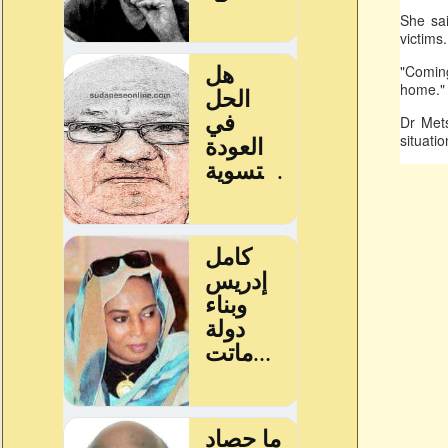
She sai
victims
"Coming
home."
Dr Mets
situati