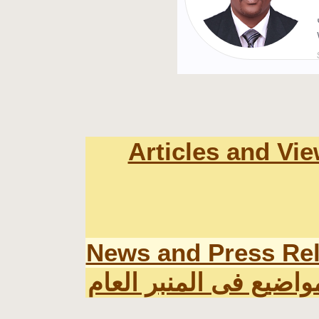
Articles and Vi
News and Press Re
اخر المواضيع فى المنب