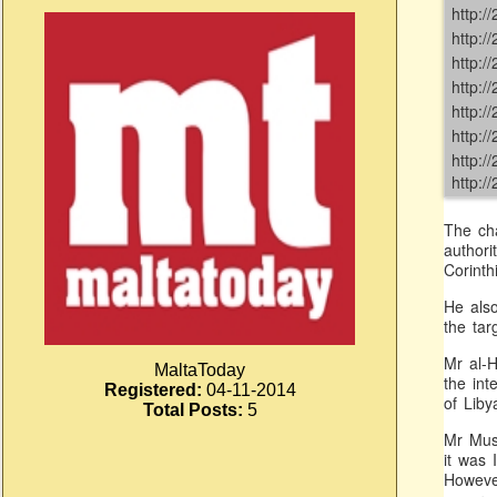
http:
http:
http:
http:
http:
http:
http:
http:
The cha
authori
Corinthi
He also
the tar
Mr al-H
MaltaToday
the int
Registered:
04-11-2014
of Liby
Total Posts:
5
Mr Musr
it was 
However