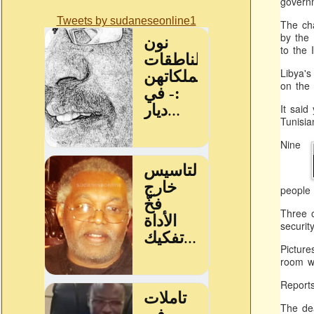
governm
Tweets by sudaneseonline1
The cha
by the 
to the 
Libya's
on the 
It said
Tunisia
Nine
people 
Three o
securit
Picture
room wh
Report
The dea