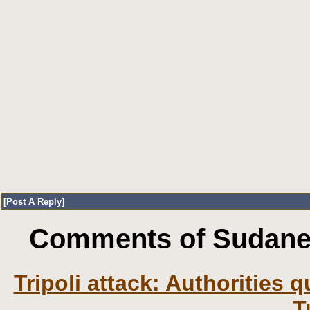
[
Post A Reply
]
Comments of Sudanes
Tripoli attack: Authorities
T