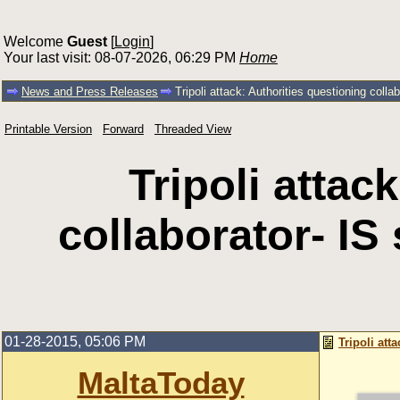
Welcome
Guest
[
Login
]
Your last visit: 08-07-2026, 06:29 PM
Home
News and Press Releases
Tripoli attack: Authorities questioning col
Printable Version
Forward
Threaded View
Tripoli attac
collaborator- I
01-28-2015, 05:06 PM
Tripoli at
MaltaToday