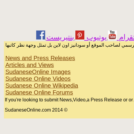
يوتيوب
انست
الرسائل والمقالات و الآراء المنشورة في المنتدى بأسماء أصحابها أ
News and Press Releases
Articles and Views
SudaneseOnline Images
Sudanese Online Videos
Sudanese Online Wikipedia
Sudanese Online Forums
If you're looking to submit News,Video,a Press Release or or Ar
© 2014 SudaneseOnline.com