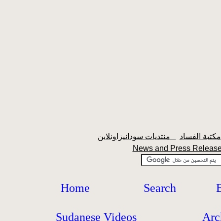
منتديات سودانيزاونلاين
News and Press Relea
Home
Search
Sudanese Videos
Arc