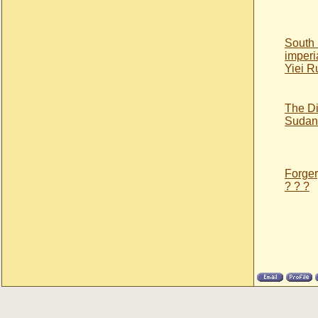
South
imperi
Yiei R
The Di
Sudan’
Forgery
? ? ?