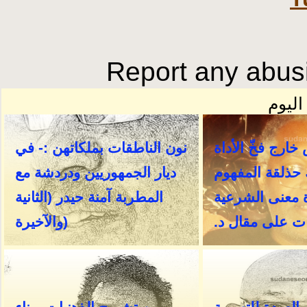
Report any abusi