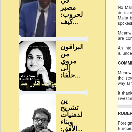
No Mal
decisio
Malta i
spokes
Meanwhi
are con
An inte
is unde
COMMI
Meanwhi
the sto
way tar
It than
investm
ROBER
Foreign
Europea