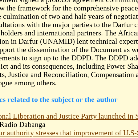
ow the framework for the comprehensive peac
he culmination of two and half years of negotia
ltations with the major parties to the Darfur co
eholders and international partners. The Afri
ion in Darfur (UNAMID) lent technical experti
upport the dissemination of the Document as we
ments to sign up to the DDPD. The DDPD addre
lict and its consequences, including Power S
ts, Justice and Reconciliation, Compensation 
ogue among others.
cs related to the subject or the author
onal Liberation and Justice Party launched in 
Radio Dabanga
ur authority stresses that improvement of U.S-