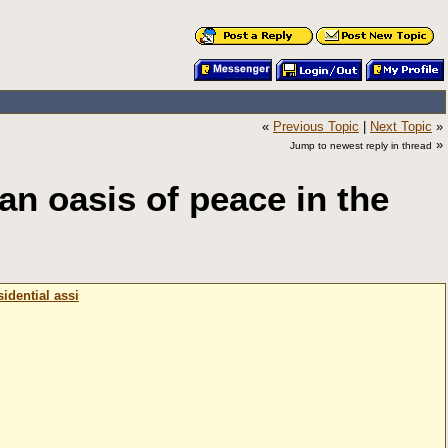
«
Previous Topic
|
Next Topic
»
»
Jump to newest reply in thread
an oasis of peace in the
idential assi