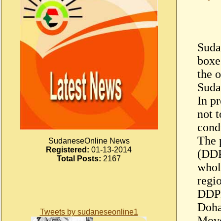
Sudan
boxe
the o
Suda
In p
not 
cond
The 
SudaneseOnline News
Registered:
01-13-2014
(DDP
Total Posts:
2167
whol
regio
DDPD
Doha
Tweets by sudaneseonline1
Move