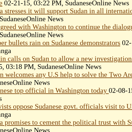
e
02-21-15, 03:22 PM, SudaneseOnline News
 stresses it will support Sudan in all internat
SudaneseOnline News
greed with Washington to continue the dialog
SudaneseOnline News
er bullets rain on Sudanese demonstrators
02-
anga
ain calls on Sudan to allow a new investigati
5, 03:18 PM, SudaneseOnline News
n welcomes any U.S help to solve the Two Are
neseOnline News
nese top official in Washington today
02-08-1
s
vists oppose Sudanese govt. officials visit to 
anga
a promises to cement the political trust with
neseOnline News