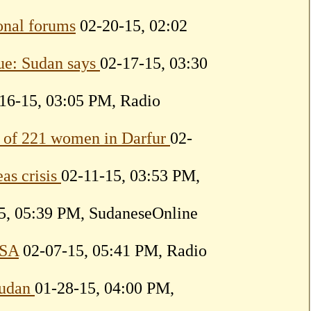
ional forums
02-20-15, 02:02
ue: Sudan says
02-17-15, 03:30
16-15, 03:05 PM, Radio
on of 221 women in Darfur
02-
as crisis
02-11-15, 03:53 PM,
5, 05:39 PM, SudaneseOnline
USA
02-07-15, 05:41 PM, Radio
 Sudan
01-28-15, 04:00 PM,