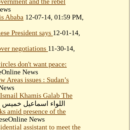
overnment and the rebel
News
is Ababa
12-07-14, 01:59 PM,
nese President says
12-01-14,
ver negotiations
11-30-14,
ircles don't want peace:
eOnline News
w Areas issues : Sudan’s
 News
 Ismail Khamis Galab The
, 04:01 PM, اللواء اسماعيل خميس جلاب
s amid presence of the
neseOnline News
dential assistant to meet the