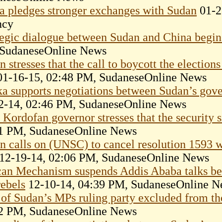
a pledges stronger exchanges with Sudan
01-2
ncy
tegic dialogue between Sudan and China begins
SudaneseOnline News
 stresses that the call to boycott the elections
1-16-15, 02:48 PM, SudaneseOnline News
ka supports negotiations between Sudan’s go
2-14, 02:46 PM, SudaneseOnline News
Kordofan governor stresses that the security si
1 PM, SudaneseOnline News
n calls on (UNSC) to cancel resolution 1593 wh
12-19-14, 02:06 PM, SudaneseOnline News
can Mechanism suspends Addis Ababa talks b
rebels
12-10-14, 04:39 PM, SudaneseOnline N
of Sudan’s MPs ruling party excluded from th
2 PM, SudaneseOnline News