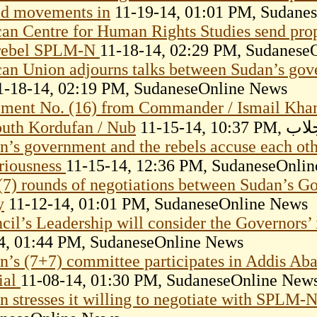
d movements in
11-19-14, 01:01 PM, Sudane
can Centre for Human Rights Studies send pro
rebel SPLM-N
11-18-14, 02:29 PM, Sudanese
can Union adjourns talks between Sudan’s go
-18-14, 02:19 PM, SudaneseOnline News
ement No. (16) from Commander / Ismail Kha
outh Kordufan / Nub
11-15-1
n’s government and the rebels accuse each othe
eriousness
11-15-14, 12:36 PM, SudaneseOnli
(7) rounds of negotiations between Sudan’s 
y
11-12-14, 01:01 PM, SudaneseOnline News
cil’s Leadership will consider the Governors’
4, 01:44 PM, SudaneseOnline News
n’s (7+7) committee participates in Addis Ab
cial
11-08-14, 01:30 PM, SudaneseOnline New
n stresses it willing to negotiate with SPLM-