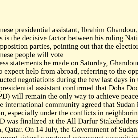
ese presidential assistant, Ibrahim Ghandour, 
s is the decisive factor between his ruling Na
pposition parties, pointing out that the electi
nese people will vote
ress statements he made on Saturday, Ghandour
to expect help from abroad, referring to the op
ucted negotiations during the few last days in
presidential assistant confirmed that Doha Do
D) will remain the only way to achieve peace i
e international community agreed that Sudan is
n, especially under the conflicts in neighborin
 was finalized at the All Darfur Stakeholder
, Qatar. On 14 July, the Government of Sudan 
ment signed a protocol agreement committin