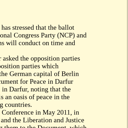
has stressed that the ballot
tional Congress Party (NCP) and
ons will conduct on time and
 asked the opposition parties
position parties which
 the German capital of Berlin
cument for Peace in Darfur
n Darfur, noting that the
 an oasis of peace in the
g countries.
s Conference in May 2011, in
and the Liberation and Justice
g them to the Document, which