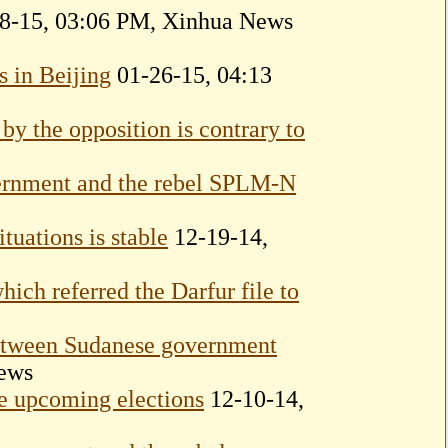
8-15, 03:06 PM, Xinhua News
 in Beijing
01-26-15, 04:13
 by the opposition is contrary to
vernment and the rebel SPLM-N
tuations is stable
12-19-14,
ich referred the Darfur file to
etween Sudanese government
ews
e upcoming elections
12-10-14,