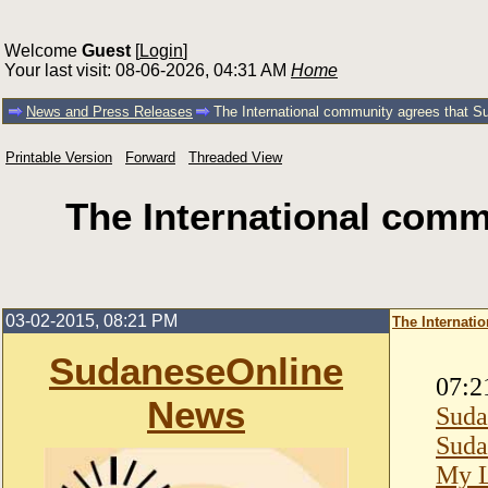
Welcome
Guest
[
Login
]
Your last visit: 08-06-2026, 04:31 AM
Home
News and Press Releases
The International community agrees that Sud
Printable Version
Forward
Threaded View
The International commu
03-02-2015, 08:21 PM
The Internatio
SudaneseOnline
07:2
News
Suda
Suda
My L