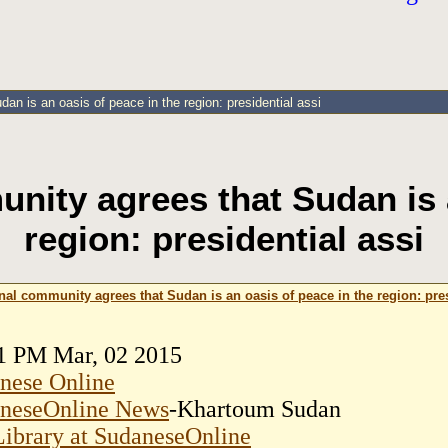
an is an oasis of peace in the region: presidential assi
nity agrees that Sudan is 
region: presidential assi
nal community agrees that Sudan is an oasis of peace in the region: pres
1 PM Mar, 02 2015
nese Online
neseOnline News
-Khartoum Sudan
ibrary at SudaneseOnline