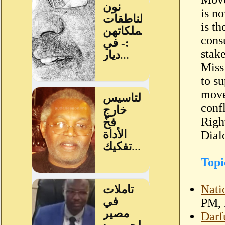
is n
is t
consu
stak
Miss
to s
move
conf
Righ
Dial
Topi
Nati
PM, 
Darf