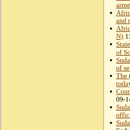
arme
Afri
and 
Afri
N)
11
Stat
of S
Suda
of s
The 
toda
Coun
09-1
Suda
offi
Suda