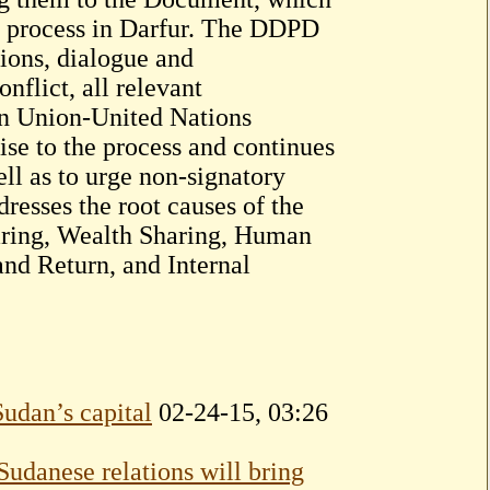
e process in Darfur. The DDPD
tions, dialogue and
nflict, all relevant
can Union-United Nations
se to the process and continues
ll as to urge non-signatory
sses the root causes of the
haring, Wealth Sharing, Human
and Return, and Internal
Sudan’s capital
02-24-15, 03:26
Sudanese relations will bring