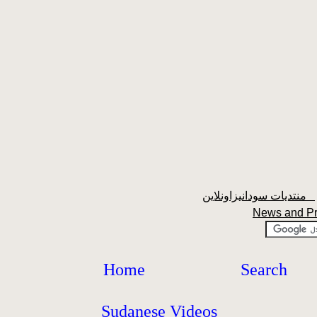
منتديات سودانيزاونلاين
News and P
Home
Search
Sudanese Videos