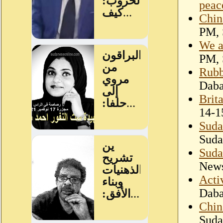
peac
China
PM, 
We a
PM, 
Rubb
Dab
Brit
14-1
Suda
Suda
Suda
New
Acti
Dab
Chin
Suda