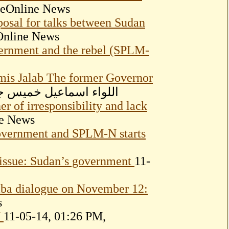
seOnline News
posal for talks between Sudan
Online News
vernment and the rebel (SPLM-
mis Jalab The former Governor
4, 10:37 PM, اللواء اسماعيل خميس جلاب
r of irresponsibility and lack
ne News
Government and SPLM-N starts
 issue: Sudan’s government
11-
aba dialogue on November 12:
s
N
11-05-14, 01:26 PM,