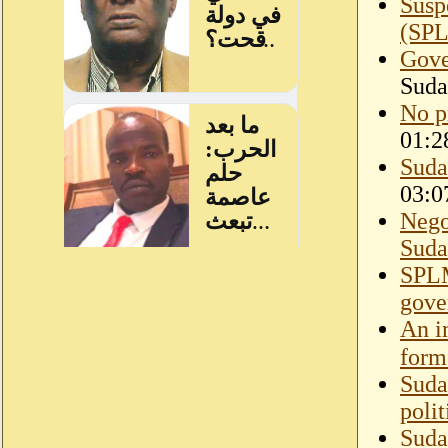
Susp
(SP
Gove
Suda
No p
01:2
Suda
03:0
Nego
Suda
SPLM
gov
An i
form
Suda
polit
Suda