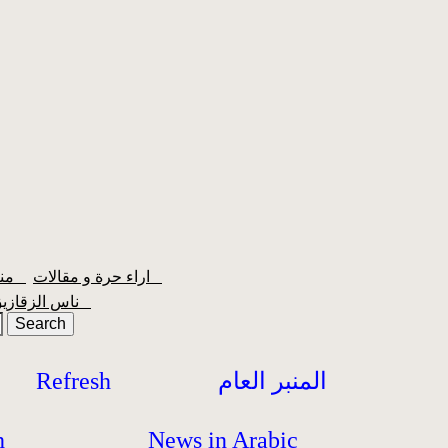
منبر الشعبية
اراء حرة و مقالات
ناس الزقازيق
Refresh
المنبر العام
h
News in Arabic