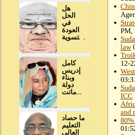
Chin
Age
Stra
PM, 
Sudan
law
0
Troi
12-2
West 
03:3
Suda
ICC
Afri
and 
80% 
01:5