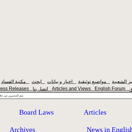
مكتبة الفساد
ابحث
اخبار و بيانات
مواضيع توثيقية
ress Releases
Articles and Views
English Forum
اتصل بنا
Board Laws
Articles
Archives
News in Englis