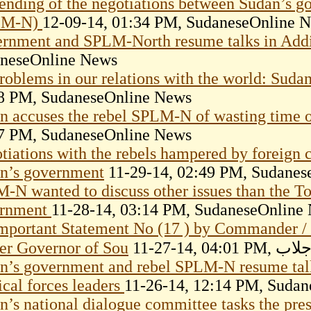
ending of the negotiations between Sudan’s g
LM-N)
12-09-14, 01:34 PM, SudaneseOnline 
rnment and SPLM-North resume talks in Add
neseOnline News
roblems in our relations with the world: Suda
8 PM, SudaneseOnline News
n accuses the rebel SPLM-N of wasting time o
7 PM, SudaneseOnline News
tiations with the rebels hampered by foreign c
n’s government
11-29-14, 02:49 PM, Sudanes
-N wanted to discuss other issues than the To
ernment
11-28-14, 03:14 PM, SudaneseOnline
mportant Statement No (17 ) by Commander /
er Governor of Sou
11-27-14
n’s government and rebel SPLM-N resume talk
ical forces leaders
11-26-14, 12:14 PM, Suda
n’s national dialogue committee tasks the presi