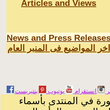
Articles and Views
News and Press Release
اخر المواضيع فى المنبر العا
يوتيوب
انستقرام
ت
الرسائل والمقالات و ا