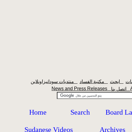
منتديات سودانيزاونلاين
مكتبة الفساد
ابحث
News and Press Releases
اتصل بنا
Home
Search
Board L
Sudanese Videos
Archives