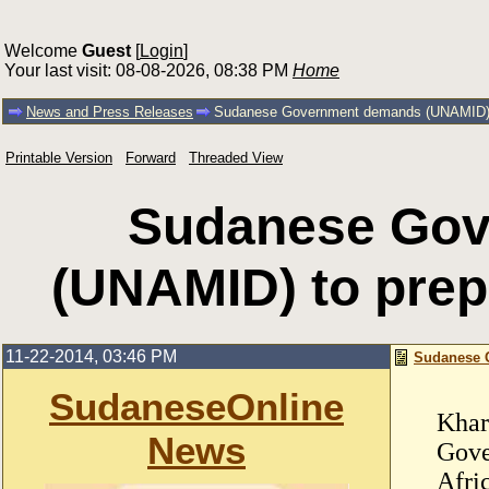
Welcome
Guest
[
Login
]
Your last visit: 08-08-2026, 08:38 PM
Home
News and Press Releases
Sudanese Government demands (UNAMID) to
Printable Version
Forward
Threaded View
Sudanese Go
(UNAMID) to prepa
11-22-2014, 03:46 PM
Sudanese G
SudaneseOnline
Khar
News
Gove
Afri