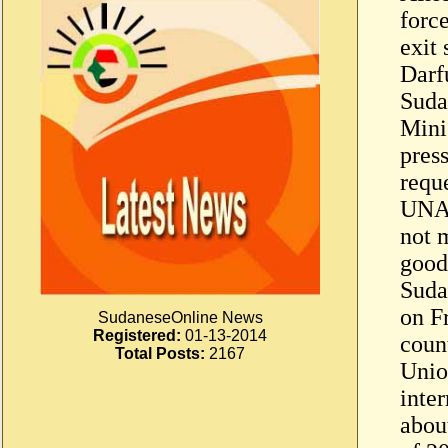
forc
exit 
Darf
Suda
Mini
pres
reque
UNAM
not m
good
Suda
on F
SudaneseOnline News
Registered:
01-13-2014
coun
Total Posts:
2167
Unio
inte
abou