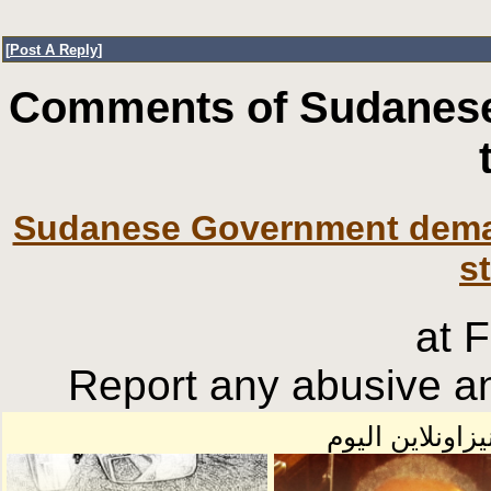
[
Post A Reply
]
Comments of Sudanese
Sudanese Government deman
s
at 
Report any abusive an