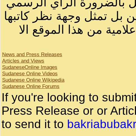
أصحابها أو بأسماء مستعار
لصاحب الموقع أو سودانيز ا
لا يمكنك نقل أو اقتباس 
News and Press Releases
Articles and Views
SudaneseOnline Images
Sudanese Online Videos
Sudanese Online Wikipedia
Sudanese Online Forums
If you're looking to subm
Press Release or or Artic
to send it to
bakriabubak