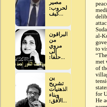
peac
medi
deli
attac
Suda
al-K
gove
to vi
“The
met 
of th
villa
tensi
stat
for 
He a
perm