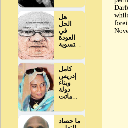
Darf
whil
forei
Nove