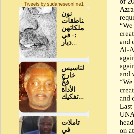
of 2
Tweets by sudaneseonline1
Azra
reque
“We 
crea
and 
Al-A
again
agai
and 
“We 
crea
and 
Last
UNAM
head
on at