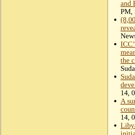
and 
PM, 
(8,0
reve
New
ICC’s
mean
the c
Suda
Suda
deve
14, 
A su
coun
14, 
Liby
init