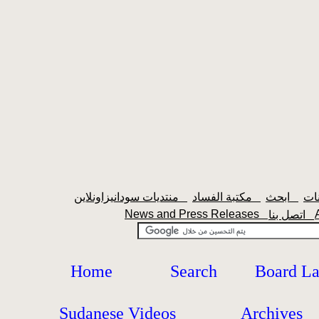
منتديات سودانيزاونلاين
مكتبة الفساد
ابحث
News and Press Releases
اتصل بنا
Home
Search
Board L
Sudanese Videos
Archives