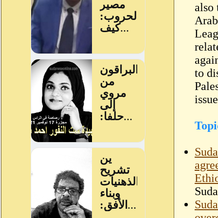
also 
Arab
Leag
relat
agai
to di
Pale
issu
Topi
Suda
agre
Ethi
Suda
Sudan
over