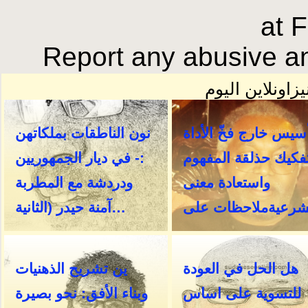
at 
Report any abusive an