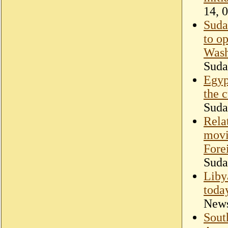
14, 
Sudan
to o
Wash
Suda
Egyp
the 
Suda
Rela
movi
Fore
Suda
Liby
toda
New
Sout