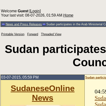
Welcome
Guest
[
Login
]
Your last visit: 08-07-2026, 01:59 AM
Home
News and Press Releases
Sudan participates in the Arab Ministerial C
Printable Version
Forward
Threaded View
Sudan participates 
Counci
03-07-2015, 05:59 PM
Sudan particip
SudaneseOnline
04:5
News
Suda
Suda