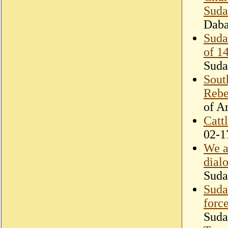
Suda
Dab
Suda
of 1
Suda
Sout
Rebe
of A
Cattl
02-1
We a
dial
Suda
Suda
forc
Suda