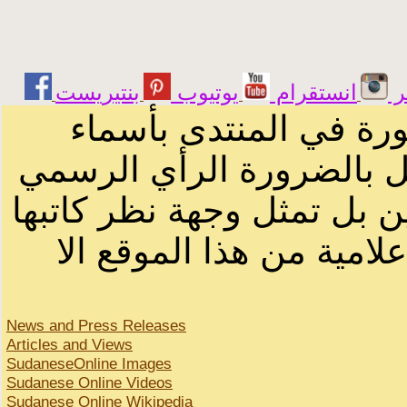
يوتيوب
انستقرام
ت
الرسائل والمقالات و ا
أصحابها أو بأسماء مستعار
لصاحب الموقع أو سودانيز ا
لا يمكنك نقل أو اقتباس 
News and Press Releases
Articles and Views
SudaneseOnline Images
Sudanese Online Videos
Sudanese Online Wikipedia