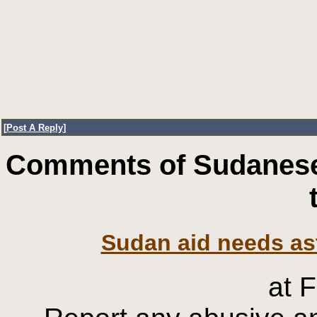
[
Post A Reply
]
Comments of Sudanese
Sudan aid needs asto
at 