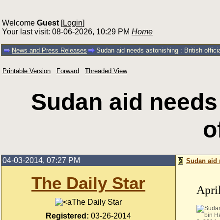
Welcome
Guest
[
Login
]
Your last visit: 08-06-2026, 10:29 PM
Home
News and Press Releases
Sudan aid needs astonishing : British offici
Printable Version
Forward
Threaded View
Sudan aid needs 
o
04-03-2014, 07:27 PM
Sudan aid n
The Daily Star
Apri
The Daily Star
Registered:
03-26-2014