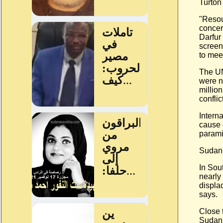
Turton
"Resou
concer
Darfur 
screen
to meet
The UN
were n
millio
conflict
Intern
cause 
parami
Sudan'
In Sou
nearly
displa
says.
Close 
Sudan 