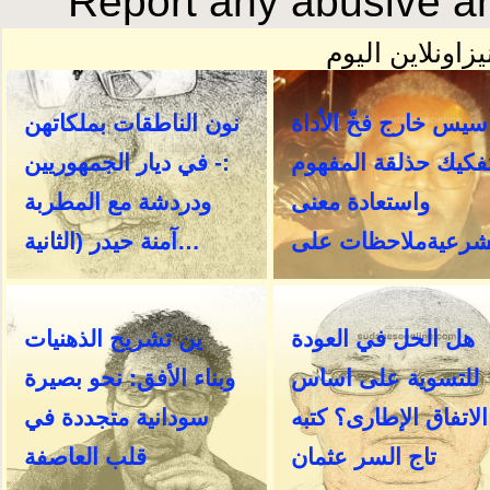
Report any abusive an