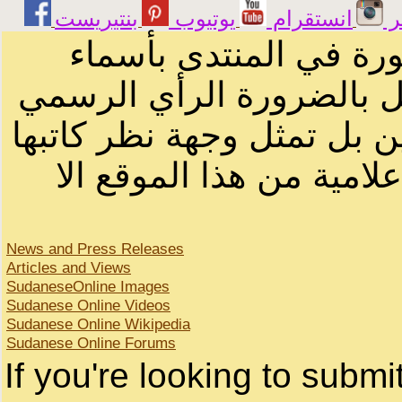
يوتيوب
انستقرام
ت
الرسائل والمقالات و ا
أصحابها أو بأسماء مستعار
لصاحب الموقع أو سودانيز ا
لا يمكنك نقل أو اقتباس 
News and Press Releases
Articles and Views
SudaneseOnline Images
Sudanese Online Videos
Sudanese Online Wikipedia
Sudanese Online Forums
If you're looking to subm