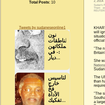
Total Posts:
10
Sudan's P
Thani as
REUTERS/
Tweets by sudaneseonline1
KHARTO
will i
situati
offici
"The n
Britai
She wa
Nations
Sudan'
The UN
than ha
requir
"The s
South
a larg