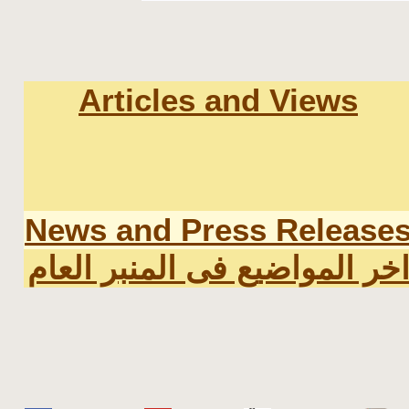
Articles and Views
News and Press Release
اخر المواضيع فى المنبر العا