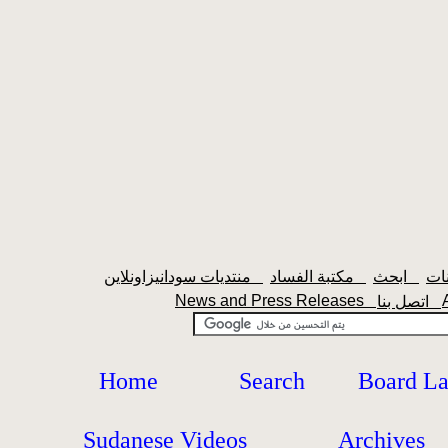
منتديات سودانيزاونلاين
مكتبة الفساد
ابحث
News and Press Releases
اتصل بنا
Home
Search
Board L
Sudanese Videos
Archives