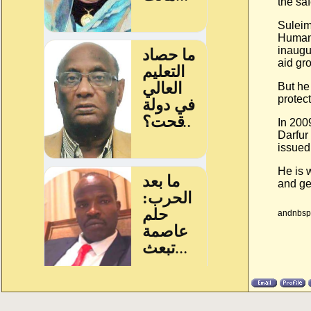
the saf
Suleim
Humani
inaugu
aid gr
But he
protect
In 200
Darfur
issued
He is 
and ge
andnbsp