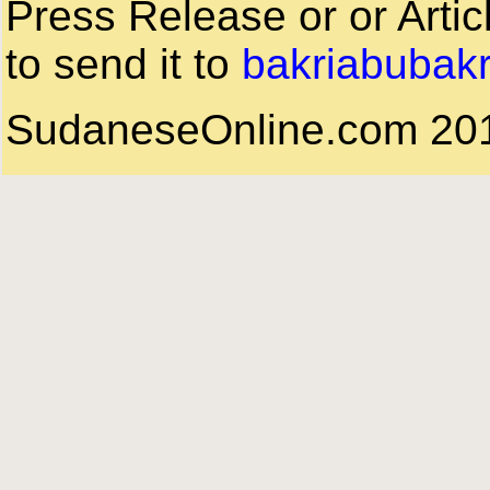
Press Release or or Artic
to send it to
bakriabubak