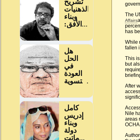
govern
The UN
Affairs
percen
has be
While 
fallen
This i
but al
requir
briefi
After w
access
signif
Access
Nile h
areas 
OCHA 
Author