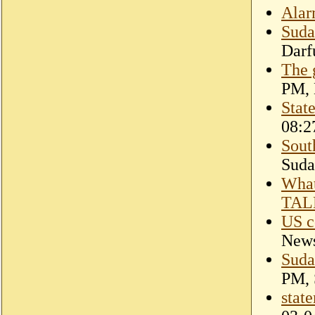
Alar
Suda
Darf
The 
PM, 
Stat
08:2
South
Suda
Wha
TAL
US c
New
Suda
PM, 
stat