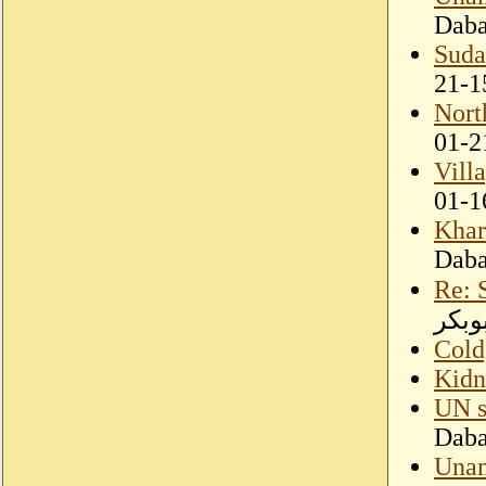
Dab
Suda
21-1
Nort
01-2
Vill
01-1
Khar
Dab
Re: 
ابوب
Cold,
Kidn
UN s
Dab
Unam