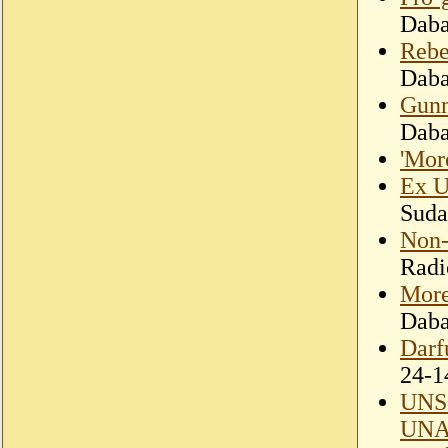
Dab
Rebe
Dab
Gunm
Dab
'Mor
Ex U
Suda
Non-
Radi
More
Dab
Darf
24-1
UNSC
UN