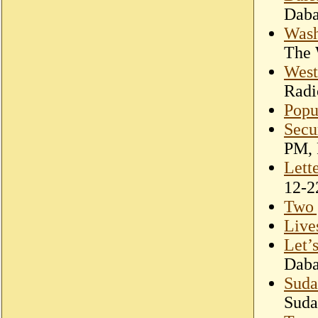
Dab
Wash
The 
West
Radi
Popul
Secu
PM, 
Lett
Two 
Live
Let’
Dab
Suda
Suda