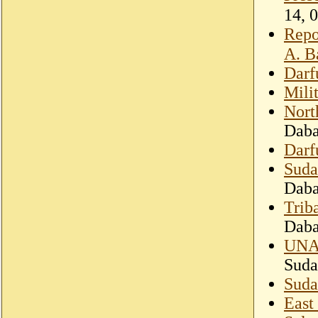
Repo
A. B
Darf
Mili
Nort
Dab
Darf
Suda
Dab
Trib
Dab
UNAM
Suda
Suda
East