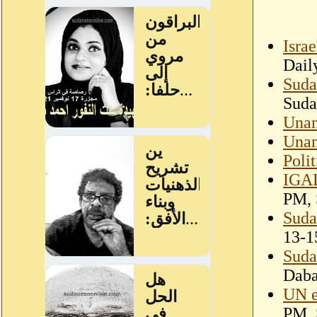
Isra
Dail
Suda
Suda
Unam
Unam
Polit
IGAD
PM, 
Suda
13-1
Suda
Dab
UN e
PM, 