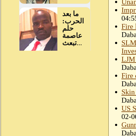
Unam
Impr
04:5
Fire
Dab
SLM-
Inve
LJM 
Dab
Fire
Dab
Skin
Dab
US S
02-0
Gunm
Dab