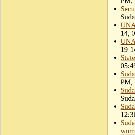
PM, 
Secu
Suda
UNAM
14, 
UNAM
19-1
Stat
05:4
Suda
PM, 
Suda
Suda
Suda
12:3
Suda
wome