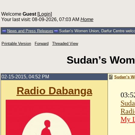
Welcome
Guest
[
Login
]
Your last visit: 08-09-2026, 07:03 AM
Home
News and Press Releases
Sudan’s Women Union, Darfur Centre wel
Printable Version
Forward
Threaded View
Sudan’s Wome
02-15-2015, 04:52 PM
Sudan’s W
Radio Dabanga
03:5
Suda
Radi
My L