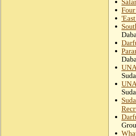
Sala
Four
'East
South
Dab
Darf
Param
Dab
UNAM
Suda
UNAM
Suda
Suda
Recr
Darf
Gro
What