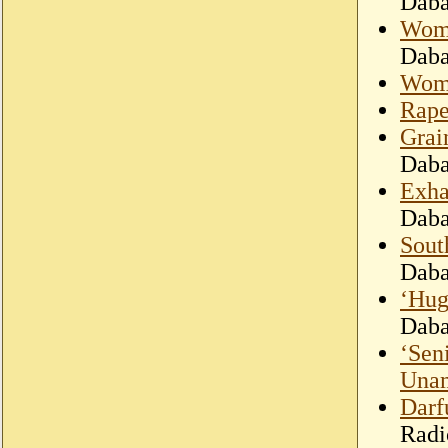
Dab
Woma
Dab
Woma
Rape
Grai
Dab
Exha
Dab
Sout
Dab
‘Hug
Dab
‘Sen
Una
Darfu
Radi