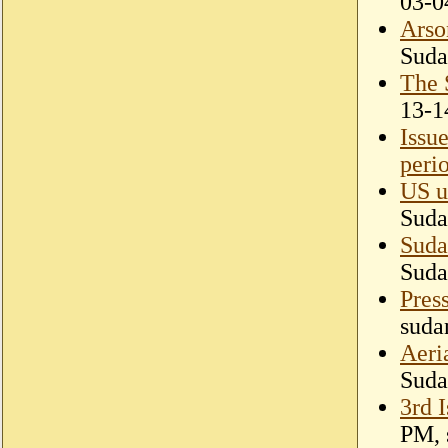
03-0
Arso
Suda
The 
13-1
Issu
perio
US ur
Suda
Suda
Suda
Pres
suda
Aeri
Suda
3rd 
PM, 