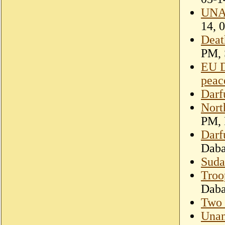
UNAM
14, 
Deat
PM, 
EU D
peac
Darf
Nort
PM, 
Darf
Dab
Suda
Troo
Dab
Two 
Unam