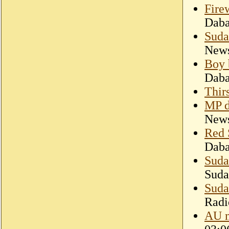
Fire
Dab
Suda
New
Boy 
Dab
Thir
MP d
New
Red 
Dab
Suda
Suda
Suda
Radi
AU m