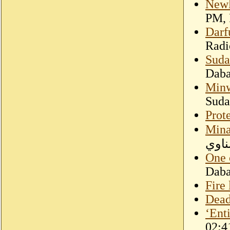
Newl
PM, 
Darfu
Radi
Suda
Dab
Minw
Suda
Prote
Mina
السو
One 
Dab
Fire 
Dead
‘Ent
02:4