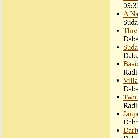
05:3
A Na
Suda
Three
Dab
Suda
Dab
Basic
Radi
Villa
Dab
Two 
Radi
Janj
Dab
Darf