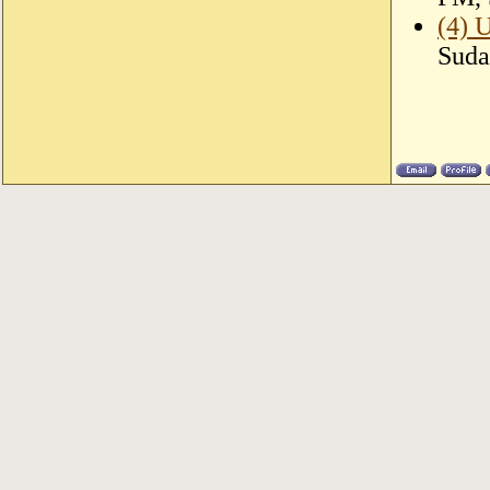
(4) 
Suda