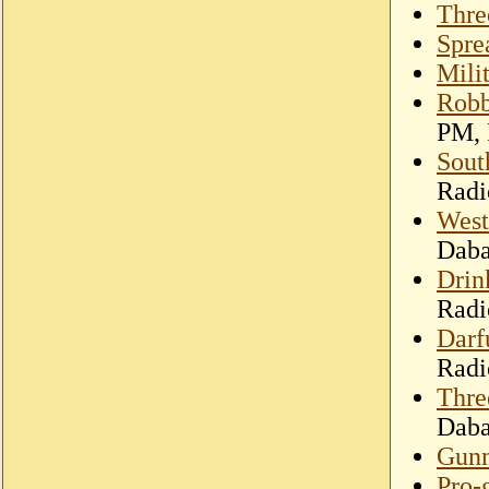
Thre
Spre
Mili
Robb
PM, 
Sout
Radi
West
Dab
Drin
Radi
Darf
Radi
Thre
Dab
Gunm
Pro-