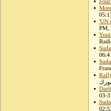
Four
More
05:1
'UN m
PM, 
Yout
Radi
Suda
06:4
Sudan
Fran
Rally
بنيو
Darf
03-3
Suda
02:5