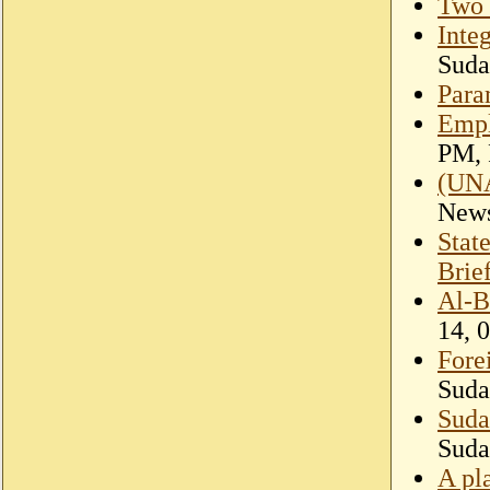
Two 
Inte
Suda
Para
Empl
PM, 
(UNA
New
Stat
Brie
Al-B
14, 
Fore
Suda
Suda
Suda
A pl