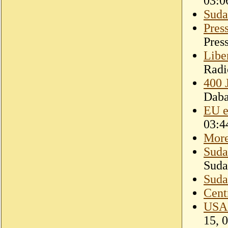
03:0
Suda
Pres
Pres
Libe
Radi
400 
Dab
EU e
03:4
More
Suda
Suda
Suda
Cent
USAI
15, 