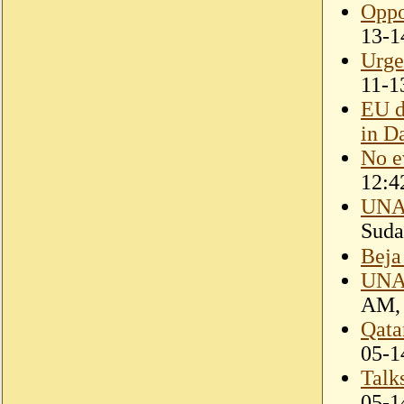
Oppo
13-1
Urge
11-1
EU d
in D
No e
12:4
UNAM
Suda
Beja
UNAM
AM, 
Qata
05-1
Talk
05-1