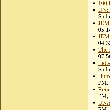
100 k
UN: 
Suda
JEM 
05:1
JEM 
04:3
The 
07:5
Lett
Suda
Huma
PM, 
Rene
PM, 
UNAM
PM, 