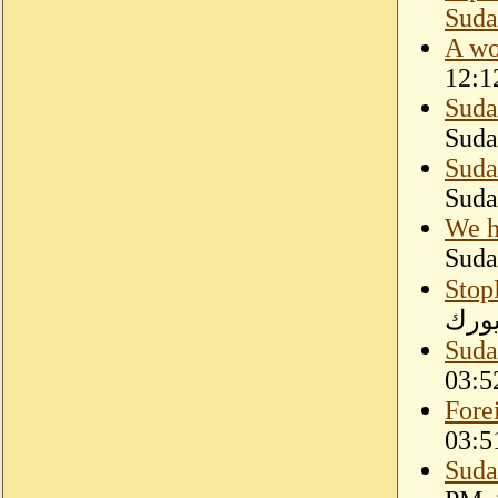
Suda
A wo
12:1
Suda
Suda
Suda
Suda
We h
Suda
Stop
دارف
Suda
03:5
Fore
03:5
Suda