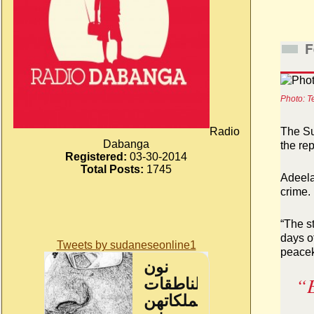
F
Photo: T
Radio
The Su
Dabanga
the re
Registered:
03-30-2014
Total Posts:
1745
Adeela
crime.
“The st
days o
Tweets by sudaneseonline1
peacek
“E