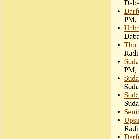
Dab
Darf
PM, 
Haba
Dab
Thou
Radi
Suda
PM, 
Suda
Suda
Suda
Suda
Seni
Upsu
Radi
Darf