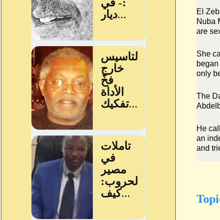
El Zeb
Nuba M
are se
She ca
began 
only b
The Da
Abdelb
He cal
an ind
and tr
Topi