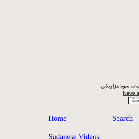
News a
Home
Search
Sudanese Videos