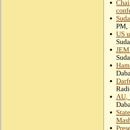
Chai
conf
Suda
PM, 
US ur
Suda
JEM 
Suda
Hama
Dab
Darf
Radi
AU, 
Dab
Stat
Mash
Pres