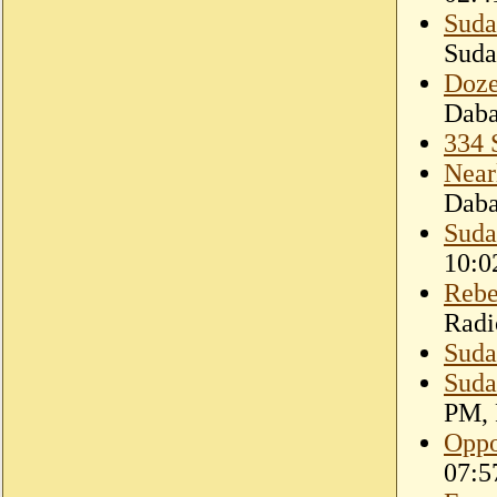
Suda
Suda
Doze
Dab
334 
Near
Dab
Sudan
10:0
Rebe
Radi
Suda
Suda
PM, 
Oppo
07:5