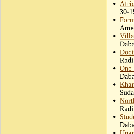
Afri
30-1
Form
Amer
Villa
Dab
Doct
Radi
One 
Dab
Khar
Suda
Nort
Radi
Stud
Dab
Unam