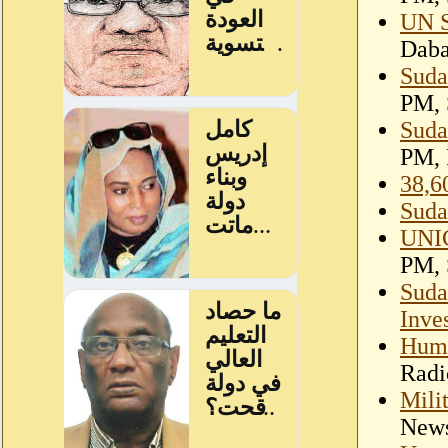
UN S
Dab
Suda
PM, 
Suda
PM, 
38,6
Suda
UNIC
PM, 
Suda
Inve
Huma
Radi
Mili
New