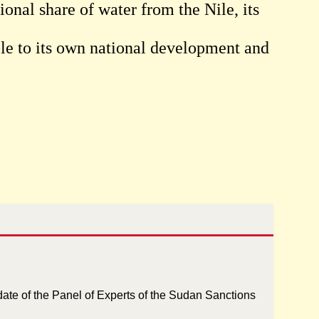
ional share of water from the Nile, its
sible to its own national development and
.
ate of the Panel of Experts of the Sudan Sanctions