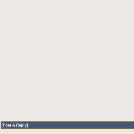
[
Post A Reply
]