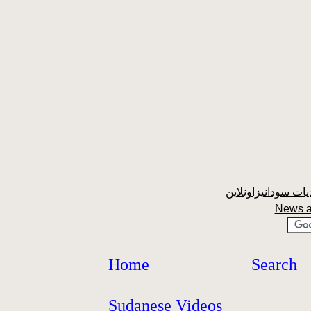
News a
Home
Search
Sudanese Videos