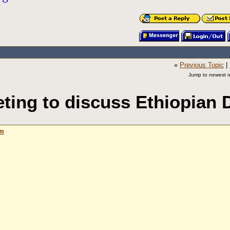
«
Previous Topic
|
Jump to newest re
ting to discuss Ethiopian
am