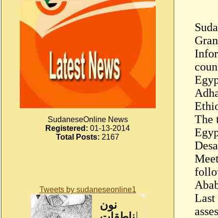
Suda
Gran
Info
coun
Egyp
Adha
Ethi
The 
SudaneseOnline News
Registered:
01-13-2014
Egyp
Total Posts:
2167
Desa
Meet
foll
Abab
Tweets by sudaneseonline1
Last
asse