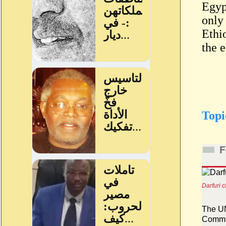
Egypt
only
Ethio
the 
Topi
F
Darfuri 
The UN
Commit