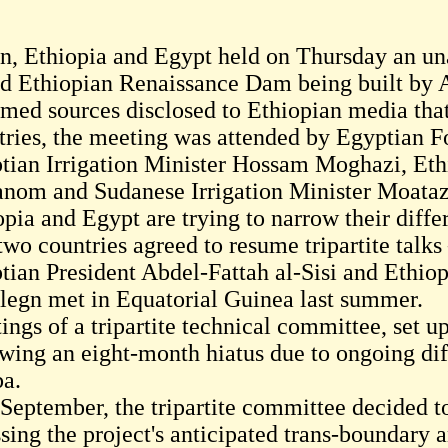
n, Ethiopia and Egypt held on Thursday an u
d Ethiopian Renaissance Dam being built by A
rmed sources disclosed to Ethiopian media that
tries, the meeting was attended by Egyptian 
tian Irrigation Minister Hossam Moghazi, Eth
nom and Sudanese Irrigation Minister Moata
opia and Egypt are trying to narrow their diffe
two countries agreed to resume tripartite talk
tian President Abdel-Fattah al-Sisi and Ethi
legn met in Equatorial Guinea last summer.
ings of a tripartite technical committee, set u
owing an eight-month hiatus due to ongoing di
a.
 September, the tripartite committee decided to
ssing the project's anticipated trans-boundary