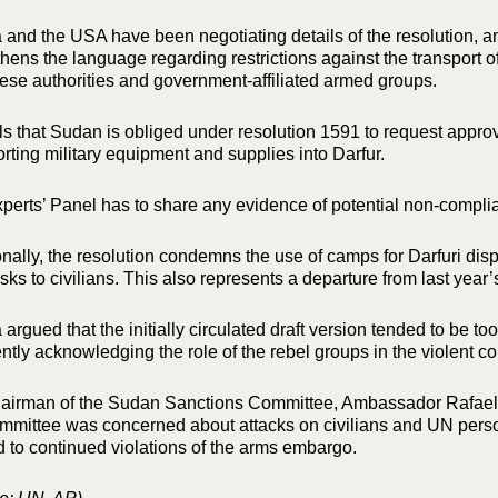
 and the USA have been negotiating details of the resolution,
thens the language regarding restrictions against the transport
se authorities and government-affiliated armed groups.
alls that Sudan is obliged under resolution 1591 to request appr
orting military equipment and supplies into Darfur.
perts’ Panel has to share any evidence of potential non-complia
onally, the resolution condemns the use of camps for Darfuri di
sks to civilians. This also represents a departure from last year’
argued that the initially circulated draft version tended to be t
ently acknowledging the role of the rebel groups in the violent con
airman of the Sudan Sanctions Committee, Ambassador Rafael R
mmittee was concerned about attacks on civilians and UN pers
d to continued violations of the arms embargo.