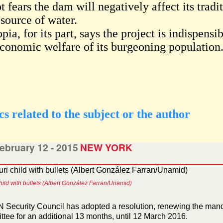
 fears the dam will negatively affect its tradit
 source of water.
pia, for its part, says the project is indispen
economic welfare of its burgeoning population
cs related to the subject or the author
ebruary 12 - 2015
NEW YORK
child with bullets (Albert González Farran/Unamid)
 Security Council has adopted a resolution, renewing the mand
tee for an additional 13 months, until 12 March 2016.