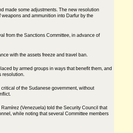
 and made some adjustments. The new resolution
 of weapons and ammunition into Darfur by the
oval from the Sanctions Committee, in advance of
nce with the assets freeze and travel ban.
splaced by armed groups in ways that benefit them, and
s resolution.
oo critical of the Sudanese government, without
flict.
amírez (Venezuela) told the Security Council that
onnel, while noting that several Committee members