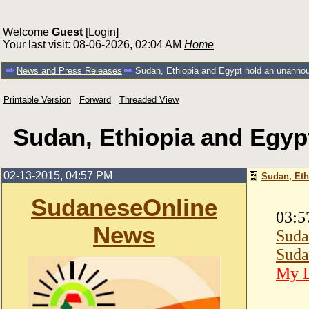
Welcome
Guest
[
Login
]
Your last visit: 08-06-2026, 02:04 AM
Home
News and Press Releases
Sudan, Ethiopia and Egypt hold an unanno
Printable Version
Forward
Threaded View
Sudan, Ethiopia and Egyp
02-13-2015, 04:57 PM
Sudan, Eth
SudaneseOnline
03:5
News
Suda
Suda
My L