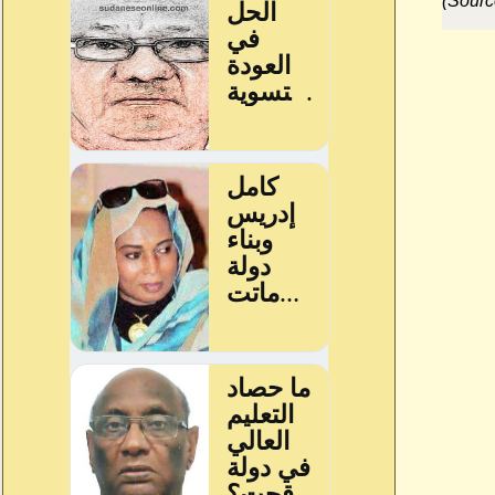
(Sourc