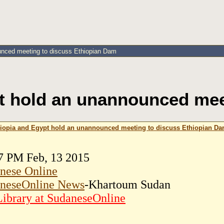
unced meeting to discuss Ethiopian Dam
t hold an unannounced mee
iopia and Egypt hold an unannounced meeting to discuss Ethiopian D
7 PM Feb, 13 2015
nese Online
neseOnline News
-Khartoum Sudan
ibrary at SudaneseOnline