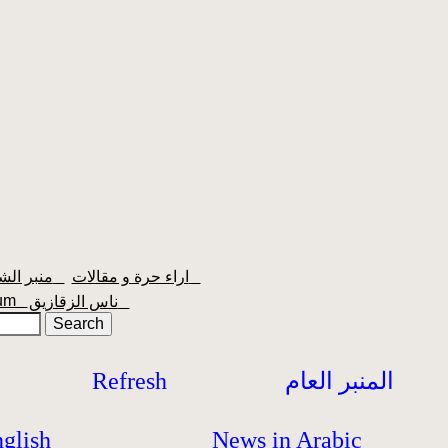
منبر الشعبية
اراء حرة و مقالات
orum
ناس الزقازيق
Refresh
المنبر العام
glish
News in Arabic