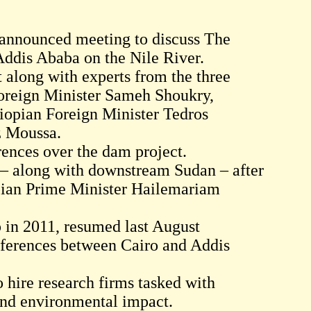
nannounced meeting to discuss The
ddis Ababa on the Nile River.
 along with experts from the three
Foreign Minister Sameh Shoukry,
iopian Foreign Minister Tedros
z Moussa.
rences over the dam project.
s – along with downstream Sudan – after
opian Prime Minister Hailemariam
p in 2011, resumed last August
fferences between Cairo and Addis
 hire research firms tasked with
 and environmental impact.