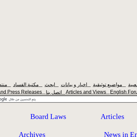
منتديات سودانيزاونلاين
مكتبة الفساد
ابحث
اخبار و بيانات
مواضيع توثيقية
nd Press Releases
Articles and Views
English F
اتصل بنا
Board Laws
Articles
Archives
News in En