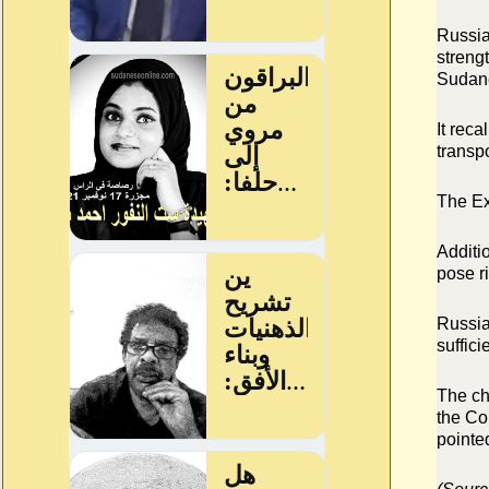
Russia
streng
Sudane
It rec
transp
The Ex
Additi
pose ri
Russia 
suffici
The ch
the Co
pointe