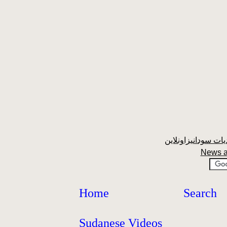
News a
Home
Search
Sudanese Videos