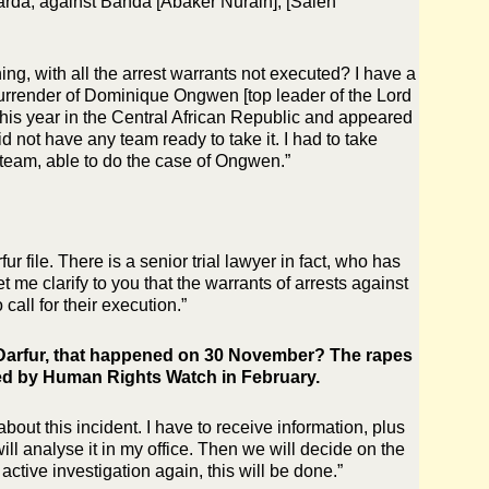
arda, against Banda [Abaker Nurain], [Saleh
ing, with all the arrest warrants not executed? I have a
 surrender of Dominique Ongwen [top leader of the Lord
his year in the Central African Republic and appeared
d not have any team ready to take it. I had to take
a team, able to do the case of Ongwen.”
r file. There is a senior trial lawyer in fact, who has
t me clarify to you that the warrants of arrests against
call for their execution.”
h Darfur, that happened on 30 November? The rapes
ed by Human Rights Watch in February.
bout this incident. I have to receive information, plus
will analyse it in my office. Then we will decide on the
active investigation again, this will be done.”