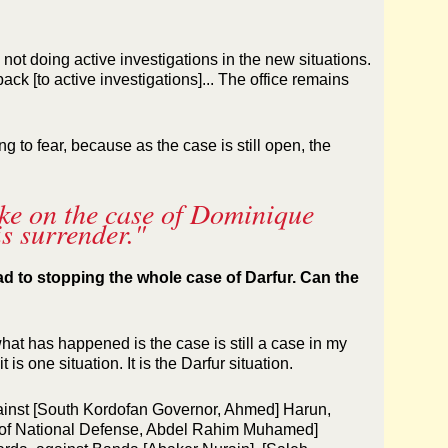
not doing active investigations in the new situations.
ack [to active investigations]... The office remains
g to fear, because as the case is still open, the
ake on the case of Dominique
s surrender."
d to stopping the whole case of Darfur. Can the
hat has happened is the case is still a case in my
it is one situation. It is the Darfur situation.
gainst [South Kordofan Governor, Ahmed] Harun,
er of National Defense, Abdel Rahim Muhamed]