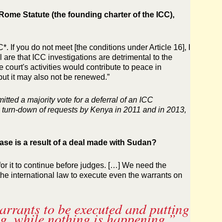
Rome Statute (the founding charter of the ICC),
. If you do not meet [the conditions under Article 16], I
l are that ICC investigations are detrimental to the
 court's activities would contribute to peace in
but it may also not be renewed.”
tted a majority vote for a deferral of an ICC
the turn-down of requests by Kenya in 2011 and in 2013,
case is a result of a deal made with Sudan?
for it to continue before judges. […] We need the
the international law to execute even the warrants on
arrants to be executed and putting
ing, while nothing is happening.”