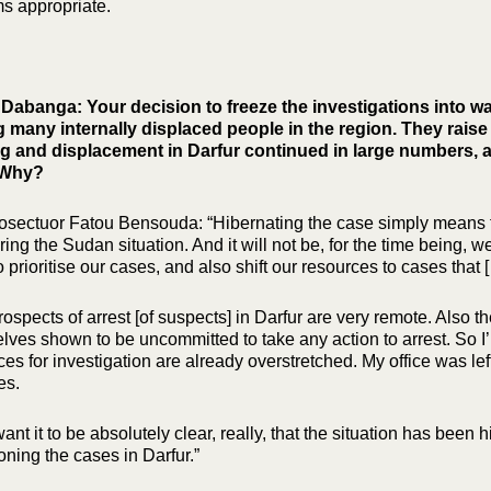
ms appropriate.
Dabanga: Your decision to freeze the investigations into wa
many internally displaced people in the region. They rais
ng and displacement in Darfur continued in large numbers,
 Why?
osectuor Fatou Bensouda: “Hibernating the case simply means that 
ing the Sudan situation. And it will not be, for the time being, w
 prioritise our cases, and also shift our resources to cases that [
rospects of arrest [of suspects] in Darfur are very remote. Also 
lves shown to be uncommitted to take any action to arrest. So I’
es for investigation are already overstretched. My office was lef
es.
want it to be absolutely clear, really, that the situation has bee
ning the cases in Darfur.”