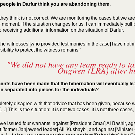
eople in Darfur think you are abandoning them.
they think is not correct. We are monitoring the cases but we are 
 moment, if the situation changes for us, I can immediately pull b
 receiving additional information on the situation of Darfur.
 the witnesses [who provided testimonies in the case] have nothin
ibility to protect the witness remains.”
"We did not have any team ready to t
Ongwen (LRA) after hi
ts have been made that the hibernation will eventually lea
e separated into pieces for the individuals?
pletely disagree with that advice that has been given, because w
 […] This is the situation: it is not two cases, it is not three cases, 
ve issued four warrants, against [President Omar] Al Bashir, a
t [former Janjaweed leader] Ali 'Kushayb', and against [Minist