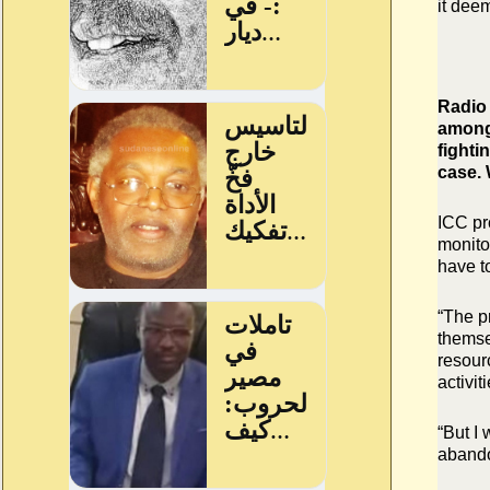
it dee
Radio 
among 
fighti
case.
ICC pr
monitor
have to
“The p
themse
resourc
activiti
“But I 
abando