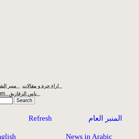
منبر الشعبية
اراء حرة و مقالات
orum
ناس الزقازيق
Refresh
المنبر العام
glish
News in Arabic