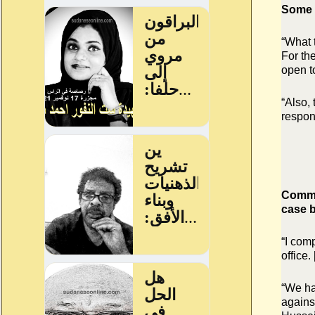
Some p
“What 
For the
open to
“Also,
respons
Commen
case b
“I com
office.
“We ha
agains