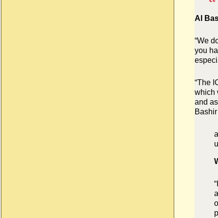
Al Bas
“We do
you ha
especia
“The I
which w
and as
Bashir
a
u
W
“
a
o
p