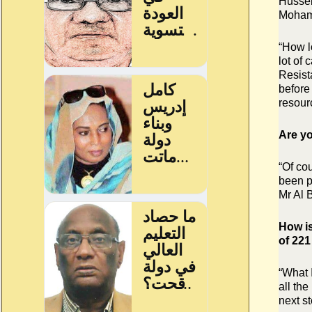
Hussei
Mohame
“How l
lot of
Resist
before
resour
Are yo
“Of cou
been pu
Mr Al B
How is
of 22
“What I
all the
next st