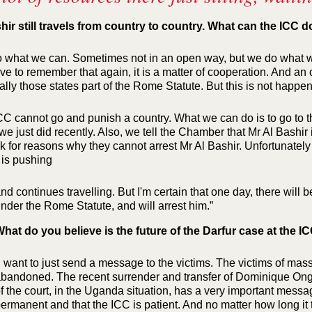
hir still travels from country to country. What can the ICC d
 what we can. Sometimes not in an open way, but we do what we
ve to remember that again, it is a matter of cooperation. And an o
lly those states part of the Rome Statute. But this is not happen
CC cannot go and punish a country. What we can do is to go to t
e just did recently. Also, we tell the Chamber that Mr Al Bashir i
k for reasons why they cannot arrest Mr Al Bashir. Unfortunately t
 is pushing
nd continues travelling. But I'm certain that one day, there will be
nder the Rome Statute, and will arrest him.”
hat do you believe is the future of the Darfur case at the I
I want to just send a message to the victims. The victims of mas
bandoned. The recent surrender and transfer of Dominique Ong
f the court, in the Uganda situation, has a very important messag
ermanent and that the ICC is patient. And no matter how long it t