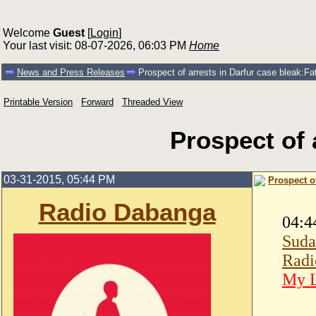
Welcome
Guest
[
Login
]
Your last visit: 08-07-2026, 06:03 PM
Home
News and Press Releases
Prospect of arrests in Darfur case bleak:F
Printable Version
Forward
Threaded View
Prospect of 
03-31-2015, 05:44 PM
Prospect o
Radio Dabanga
04:4
Suda
Radi
My L