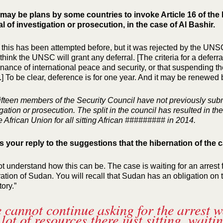
may be plans by some countries to invoke Article 16 of the 
al of investigation or prosecution, in the case of Al Bashir.
k this has been attempted before, but it was rejected by the UNSC*
think the UNSC will grant any deferral. [The criteria for a deferra
nance of international peace and security, or that suspending the
] To be clear, deference is for one year. And it may be renewed 
fifteen members of the Security Council have not previously submi
igation or prosecution. The split in the council has resulted in 
e African Union for all sitting African ######### in 2014.
s your reply to the suggestions that the hibernation of the 
not understand how this can be. The case is waiting for an arrest 
ation of Sudan. You will recall that Sudan has an obligation on 
itory.”
 cannot continue asking for the arrest w
 lot of resources there just sitting, wait