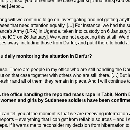
n. […] also, you remember the case against [Bahar Idris] Abu G
d] Jerbo...
ong will we continue to go on investigating and not getting anyth
 cases that need attention equally. […] For instance, we had the
ance's Army (LRA) in Uganda, taken into custody on 6 January t
 the ICC on 26 January]. We were not expecting this at all. We di
ces away, including those from Darfur, and put it there to build 
u daily monitoring the situation in Darfur?
rse. There are people in my office who are still handling the Darfu
t on that case together with others who are still there. […] But le
ashir and all of them, they remain in place. And I will continue to 
 the office handling the reported mass rape in Tabit, Nort
1 women and girls by Sudanese soldiers have been confirm
 can tell you at the moment is that we are receiving information a
 reports – everything that I can get from reliable sources – and I 
eps. If it warns me to reconsider my decision from hibernation to 