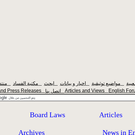
منتديات سودانيزاونلاين
مكتبة الفساد
ابحث
اخبار و بيانات
مواضيع توثيقية
nd Press Releases
Articles and Views
English F
اتصل بنا
Board Laws
Articles
Archives
News in En