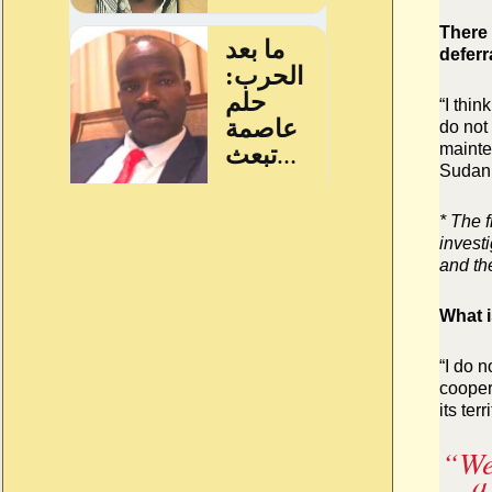
There 
deferr
“I thin
do not 
mainte
Sudan.
* The 
invest
and th
What i
“I do 
cooper
its terr
“
We
a