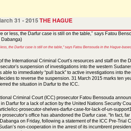
arch 31 - 2015
THE HAGUE
 less, the Darfur case is still on the table," says Fatou Bensouda in the Hague-b
f the International Criminal Court's resources and staff on the 
osecutor's suspension of investigations into the western Sudane
 is able to immediately “pull back” to active investigations into 
 decides to reverse the suspension. 31 March 2015 marks ten ye
ferred the situation in Darfur to the ICC.
ational Criminal Court (ICC) prosecutor Fatou Bensouda announc
 in Darfur for a lack of action by the United Nations Security C
rticle/icc-prosecutor-shelves-darfur-case-for-lack-of-un-support
e prosecutor's office has abandoned the Darfur case. “In fact, fa
Dabanga on Friday, following a statement of the ICC Pre-Trial 
Sudan’s non-cooperation in the arrest of its incumbrent presiden