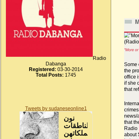
M
"More or
Radio
Dabanga
Some o
Registered:
03-30-2014
the pr
Total Posts:
1745
office
if she
that re
Intern
Tweets by sudaneseonline1
crimes
news/a
that th
Radio 
about 