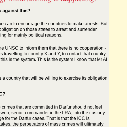
o against this?
 can to encourage the countries to make arrests. But
bligation on those states to arrest and surrender,
ing for mainly political reasons.
he UNSC to inform them that there is no cooperation -
s travelling to country X and Y, to contact that country
his is the system. This is the system I know that Mr Al
 a country that will be willing to exercise its obligation
CC?
s crimes that are committed in Darfur should not feel
wen, senior commander in the LRA, into the custody
e for the Darfur cases. That is that the ICC is
akes, the perpetrators of mass crimes will ultimately