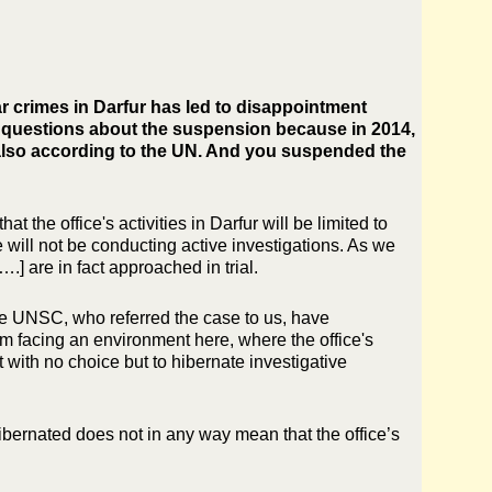
r crimes in Darfur has led to disappointment
e questions about the suspension because in 2014,
 also according to the UN. And you suspended the
the office's activities in Darfur will be limited to
e will not be conducting active investigations. As we
….] are in fact approached in trial.
the UNSC, who referred the case to us, have
m facing an environment here, where the office's
t with no choice but to hibernate investigative
n hibernated does not in any way mean that the office’s