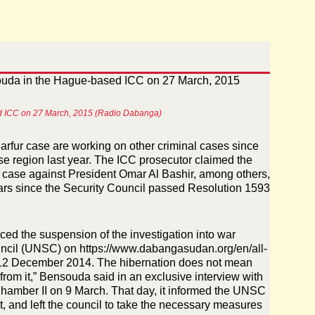
ased ICC on 27 March, 2015 (Radio Dabanga)
Darfur case are working on other criminal cases since
se region last year. The ICC prosecutor claimed the
the case against President Omar Al Bashir, among others,
ars since the Security Council passed Resolution 1593
ed the suspension of the investigation into war
ouncil (UNSC) on
https://www.dabangasudan.org/en/all-
12 December 2014
. The hibernation does not mean
r from it,” Bensouda said in an exclusive interview with
Chamber II on 9 March. That day, it informed the UNSC
t, and left the council to take the necessary measures