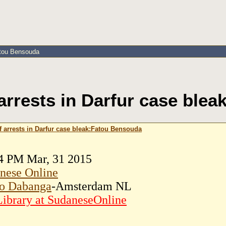
atou Bensouda
arrests in Darfur case ble
f arrests in Darfur case bleak:Fatou Bensouda
4 PM Mar, 31 2015
nese Online
o Dabanga
-Amsterdam NL
ibrary at SudaneseOnline