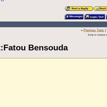
«
Previous Topic
|
Jump to newest re
ak:Fatou Bensouda