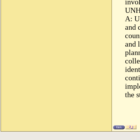
invo
UNH
A: U
and 
count
and 
plann
colle
ident
cont
impl
the 