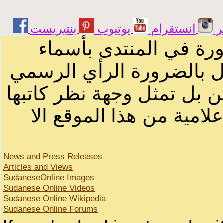
يوتيوب
انستقرام
ت
الرسائل والمقالات و ا
أصحابها أو بأسماء مستعار
لصاحب الموقع أو سودانيز ا
لا يمكنك نقل أو اقتباس 
News and Press Releases
Articles and Views
SudaneseOnline Images
Sudanese Online Videos
Sudanese Online Wikipedia
Sudanese Online Forums