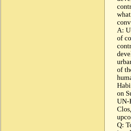
cont
what
conv
A: U
of co
cont
deve
urba
of t
huma
Habi
on S
UN-H
Clos,
upco
Q: T