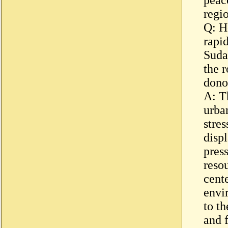
regi
Q: H
rapi
Suda
the 
dono
A: T
urban
stre
disp
press
reso
cent
envi
to th
and 