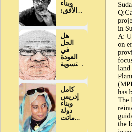
Suda
Q:Ca
proj
in S
A: U
on e
prov
focu
land
Plan
(MPP
has 
The 
rein
guid
the l
in s