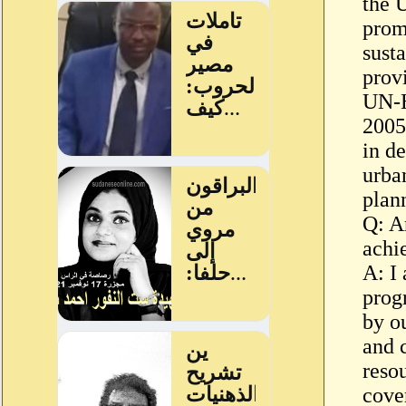
the 
prom
susta
provi
UN-H
2005
in d
urban
plan
Q: A
achi
A: I 
prog
by ou
and 
resou
cove