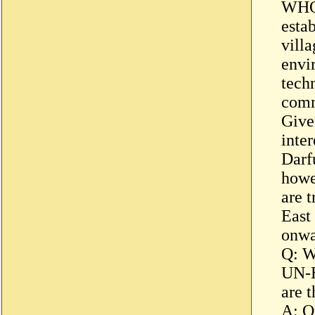
WHO 
estab
vill
envi
techn
comm
Give
inte
Darf
howe
are t
East
onwa
Q: W
UN-H
are 
A: O