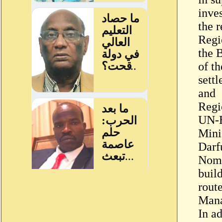
inve
the r
Regi
the 
of t
settl
and
Regi
UN-H
Mini
Darf
Noma
buil
rout
Mana
In a