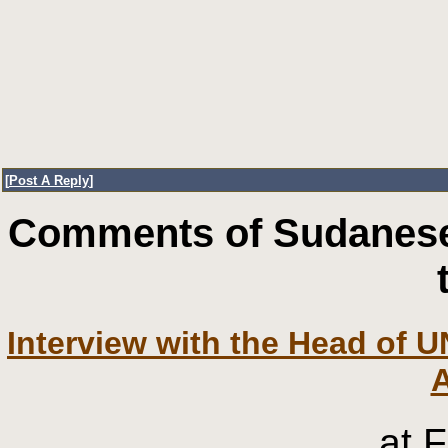
[
Post A Reply
]
Comments of Sudanese
Interview with the Head of U
at 