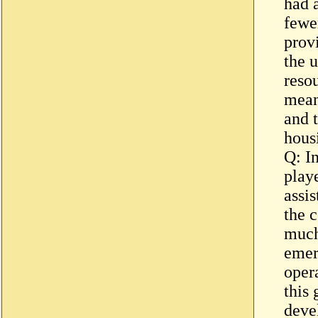
had 
fewer
provi
the u
reso
mean
and 
hous
Q: I
playe
assi
the 
much
emer
opera
this
deve