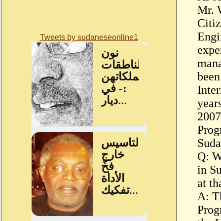
Mr. 
Citiz
Engi
Tweets by sudaneseonline1
expe
mana
been
Inter
year
2007
Prog
Suda
Q: W
in S
at th
A: T
Prog