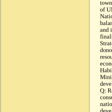
town
of U
Nati
bala
and 
fina
Stra
dono
reso
econ
Habi
Minis
deve
Q: Re
consu
nati
deve