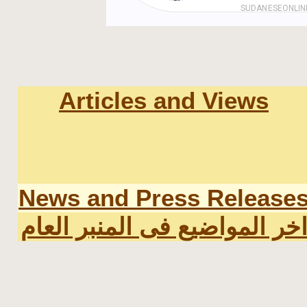
Articles and Views
News and Press Release
اخر المواضيع فى المنبر العا