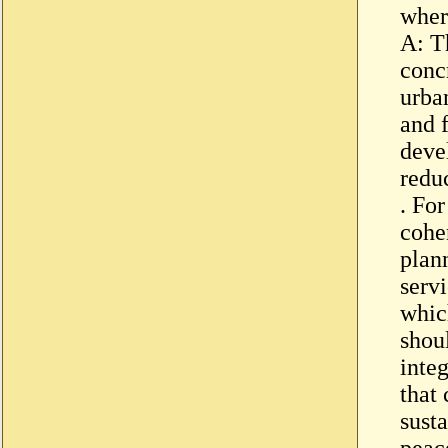
wher
A: T
concr
urba
and f
deve
redu
. Fo
cohe
plan
servi
whic
shou
inte
that 
sust
peac