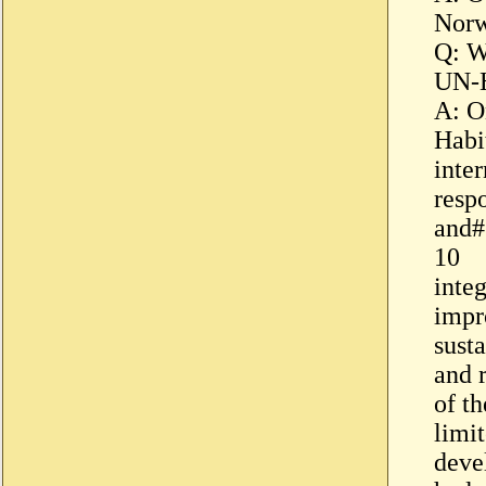
Nor
Q: W
UN-H
A: O
Habit
inter
resp
and#
10
inte
impr
sust
and 
of th
limi
deve