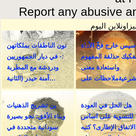
Report any abusive an