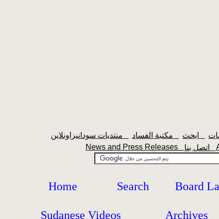
منتديات سودانيزاونلاين
مكتبة الفساد
ابحث
News and Press Releases
اتصل بنا
Home
Search
Board L
Sudanese Videos
Archives