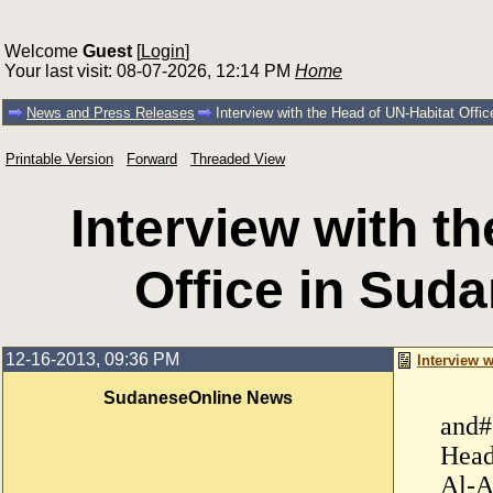
Welcome
Guest
[
Login
]
Your last visit: 08-07-2026, 12:14 PM
Home
News and Press Releases
Interview with the Head of UN-Habitat Offi
Printable Version
Forward
Threaded View
Interview with t
Office in Sud
12-16-2013, 09:36 PM
Interview 
SudaneseOnline News
and#
Head
Al-A