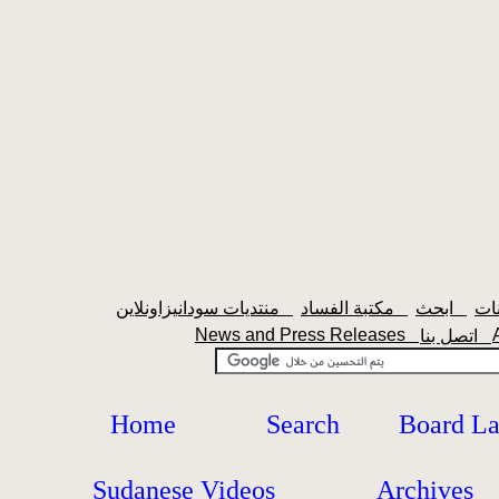
منتديات سودانيزاونلاين
مكتبة الفساد
ابحث
News and Press Releases
اتصل بنا
Home
Search
Board L
Sudanese Videos
Archives