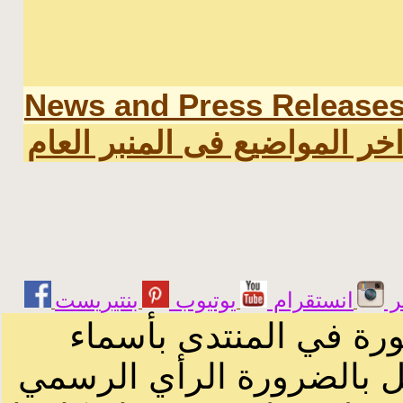
News and Press Release
اخر المواضيع فى المنبر العا
يوتيوب
انستقرام
ت
الرسائل والمقالات و ا
أصحابها أو بأسماء مستعار