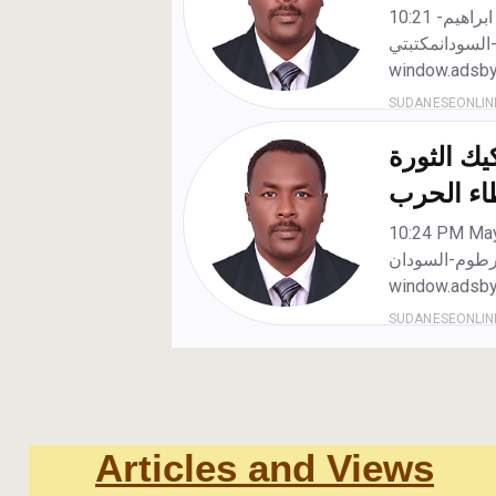
Articles and Views