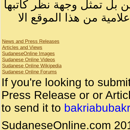
لصاحب الموقع أو سودانيز ا
لا يمكنك نقل أو اقتباس 
News and Press Releases
Articles and Views
SudaneseOnline Images
Sudanese Online Videos
Sudanese Online Wikipedia
Sudanese Online Forums
If you're looking to subm
Press Release or or Artic
to send it to
bakriabubak