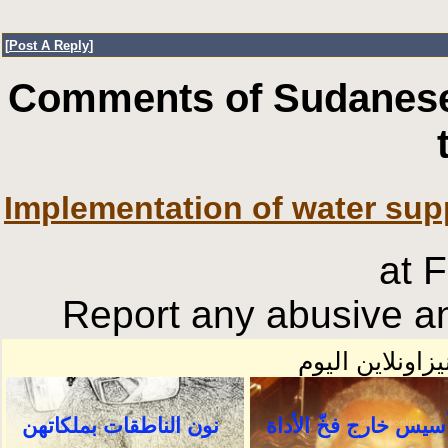
[
Post A Reply
]
Comments of Sudanese
Implementation of water sup
at 
Report any abusive an