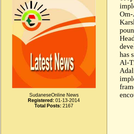
impl
Om-A
Kars
poun
Head 
deve
has 
Al-T
Adala
impl
fram
enco
SudaneseOnline News
Registered:
01-13-2014
Total Posts:
2167