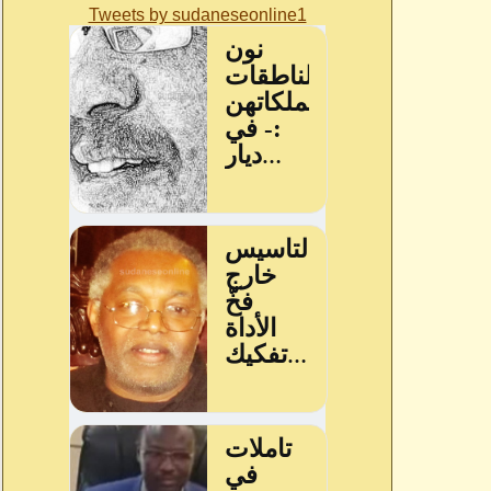
Tweets by sudaneseonline1