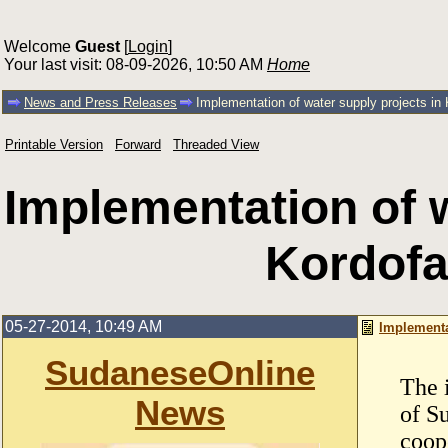
Welcome
Guest
[
Login
]
Your last visit: 08-09-2026, 10:50 AM
Home
News and Press Releases
Implementation of water supply projects in
Printable Version
Forward
Threaded View
Implementation of w
Kordof
05-27-2014, 10:49 AM
Implementa
SudaneseOnline
The 
News
of S
coop