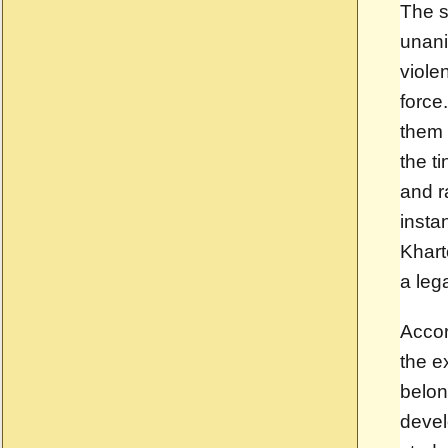
The s
unani
viole
force
them 
the t
and r
insta
Khart
a lega
Accor
the e
belon
deve