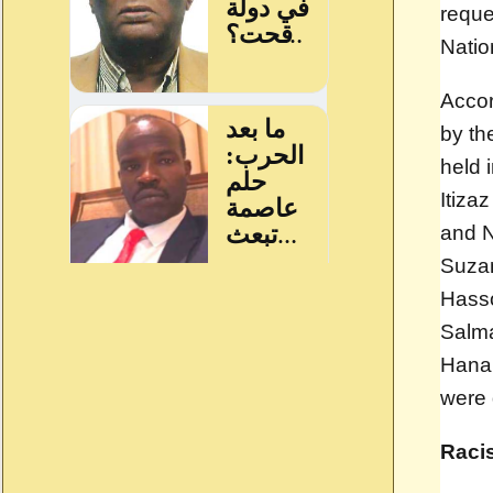
reque
Natio
Accor
by th
held 
Itiz
and N
Suzan
Hasso
Salm
Hanan
were 
Raci