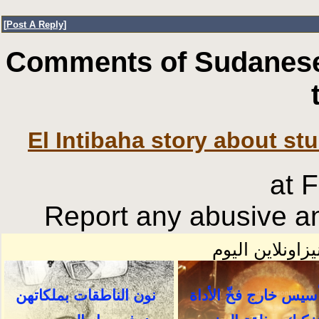
[
Post A Reply
]
Comments of Sudanese
El Intibaha story about st
at 
Report any abusive an