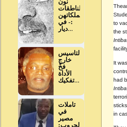
Thea
Stude
to va
the s
Intib
facil
It wa
contr
had b
Intib
terro
stick
in ca