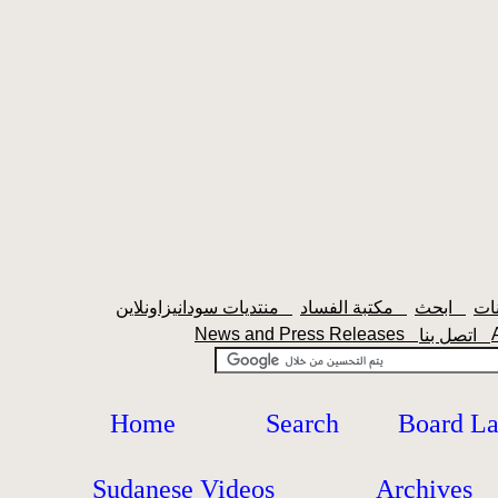
منتديات سودانيزاونلاين
مكتبة الفساد
ابحث
News and Press Releases
اتصل بنا
Home
Search
Board L
Sudanese Videos
Archives