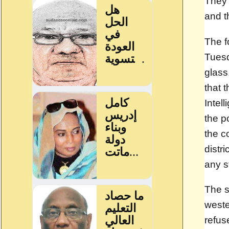
They 
and t
The f
Tuesd
glass
that 
Intel
the p
the c
distr
any s
The s
weste
refus