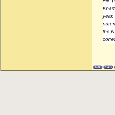
File 
Khart
year,
param
the N
corre