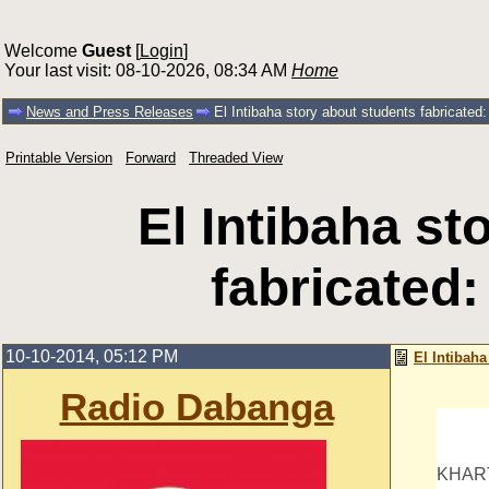
Welcome
Guest
[
Login
]
Your last visit: 08-10-2026, 08:34 AM
Home
News and Press Releases
El Intibaha story about students fabricated:
Printable Version
Forward
Threaded View
El Intibaha st
fabricated:
10-10-2014, 05:12 PM
El Intibaha
Radio Dabanga
KHAR