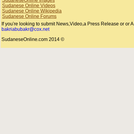
SudaneseOnline Images
Sudanese Online Videos
Sudanese Online Wikipedia
Sudanese Online Forums
If you're looking to submit News,Video,a Press Release or or Arti
bakriabubakr@cox.net
© 2014 SudaneseOnline.com