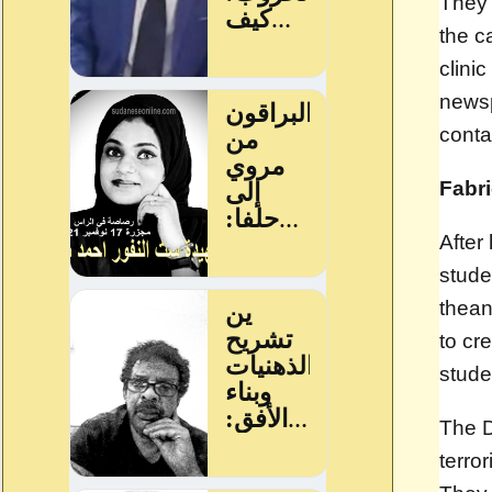
They 
the c
clini
newsp
conta
Fabr
After
stude
the
an
to cr
stude
The D
terro