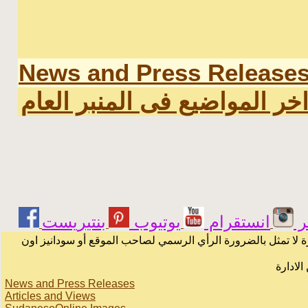
News and Press Release
اخر المواضيع فى المنبر العا
يوتيوب
انستقرام
ت
الرسائل والمقالات و الآراء المنشورة في المنتدى بأسماء أصحابه
لا يمكن
News and Press Releases
Articles and Views