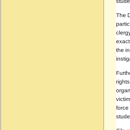
stude
The D
partic
clerg
exact
the i
insti
Furth
right
organ
victi
force
stude