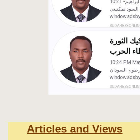
Articles and Views