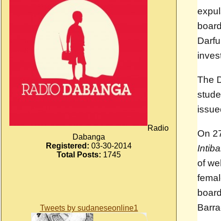
expul
board
Darfu
invest
The D
stude
issu
Radio
On 27
Dabanga
Registered:
03-30-2014
Intib
Total Posts:
1745
of we
femal
board
Barra
Tweets by sudaneseonline1