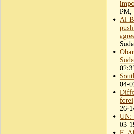
impo
PM, 
Al-B
push
agre
Suda
Obam
Suda
02:3
Sout
04-0
Diff
fore
26-1
UN: 
03-1
E. A