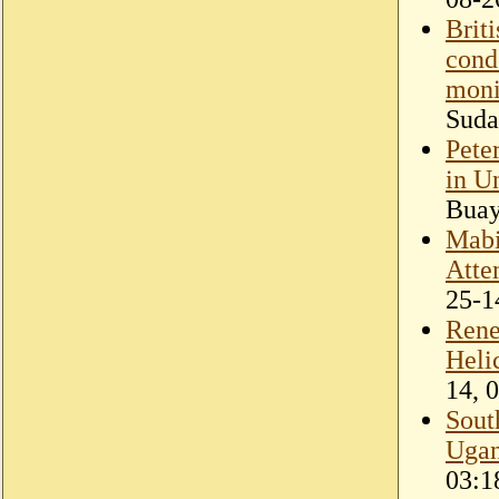
Brit
cond
moni
Suda
Pete
in U
Bua
Mabi
Atte
25-1
Rene
Heli
14, 
Sout
Ugan
03:1