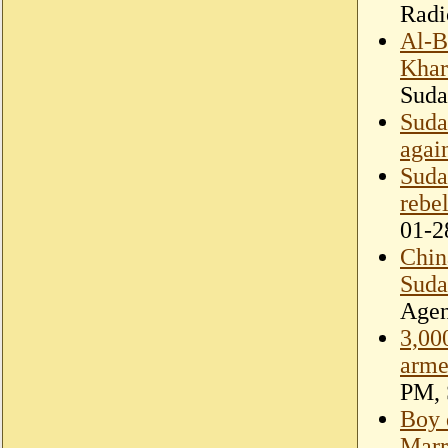
Radi
Al-B
Kha
Suda
Suda
agai
Suda
rebel
01-2
Chin
Suda
Age
3,000
arme
PM, 
Boy 
Marr