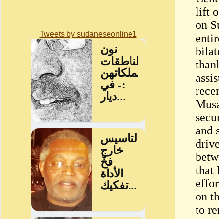
lift
on Su
Tweets by sudaneseonline1
enti
bilat
thank
assi
recen
Musa
secu
and 
drive
betw
that
effor
on t
to re