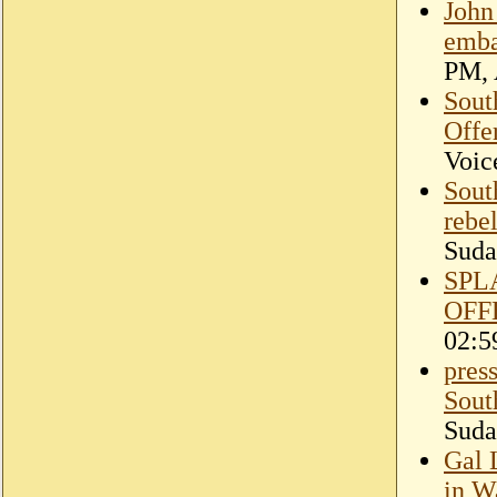
John
emba
PM, 
Sout
Offe
Voic
Sout
rebel
Suda
SPL
OFF
02:5
pres
Sout
Suda
Gal 
in W