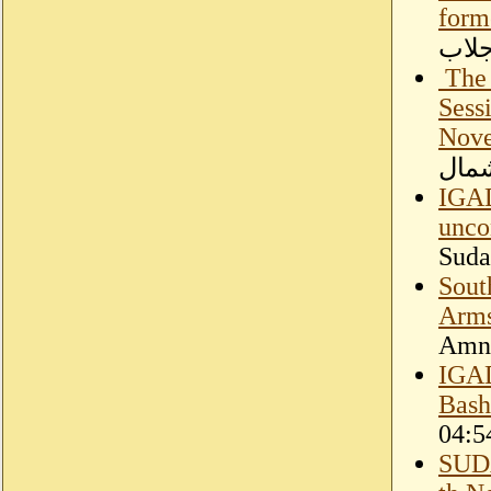
form
اللو
​ Th
Sess
Nove
الحر
IGAD
unco
Suda
Sout
Arm
Amne
IGAD
Bash
04:5
SUD