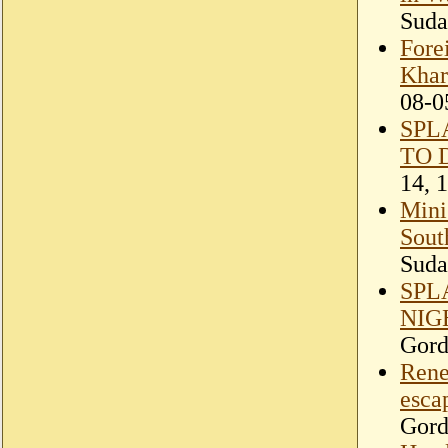
Suda
Fore
Khar
08-0
SPL
TO 
14, 
Minis
Sout
Suda
SPL
NIG
Gord
Rene
esca
Gord