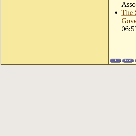
Asso
The 
Gove
06:5