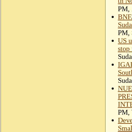
th N
BNFA
Suda
PM, 
US ur
stop 
Suda
IGAD
Sout
Suda
NUE
PRE
INT
PM, 
Deve
Smal