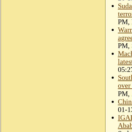
Suda
terro
PM, 
Warr
agre
PM, 
Mach
lates
05:2
Sout
over
Chin
01-1
IGAD
Abab