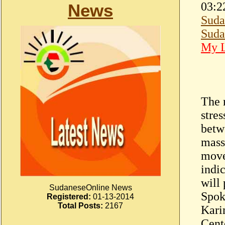
03:2
News
Suda
Suda
My L
The r
stre
betw
mass
move
indi
will
SudaneseOnline News
Spok
Registered:
01-13-2014
Total Posts:
2167
Kari
Cent