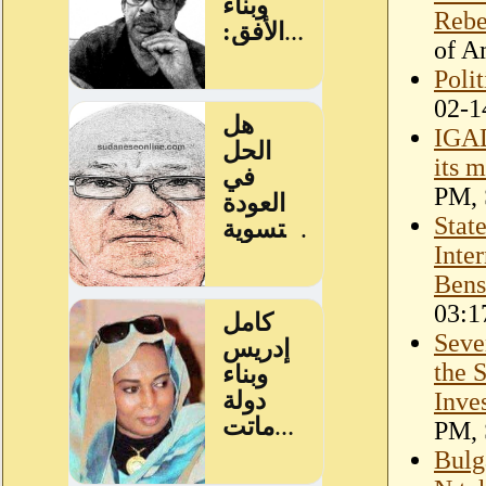
Rebe
of A
Polit
02-1
IGAD
its 
PM, 
Stat
Inte
Bens
03:1
Seve
the 
Inve
PM, 
Bulg