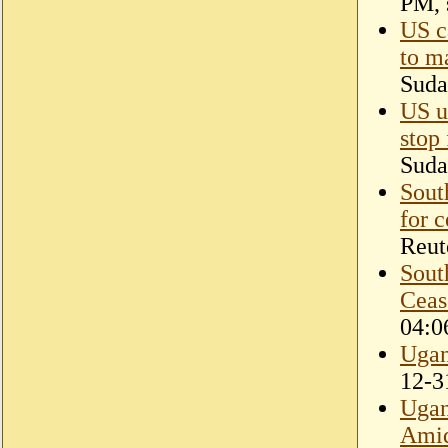
PM, 
US ca
to m
Suda
US ur
stop 
Suda
Sout
for c
Reut
Sout
Ceas
04:0
Ugan
12-3
Ugan
Amid