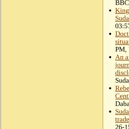
BBC
King
Suda
03:5
Doct
situa
PM, 
An a
jour
disc
Suda
Rebel
Cent
Dab
Suda
trad
26-1