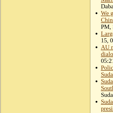
Dab
We g
Chin
PM, 
Larg
15, 
AU m
dial
05:2
Poli
Suda
Suda
Sout
Suda
Suda
pres