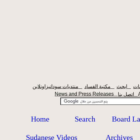
منتديات سودانيزاونلاين
مكتبة الفساد
ابحث
News and Press Releases
اتصل بنا
Home
Search
Board L
Sudanese Videos
Archives