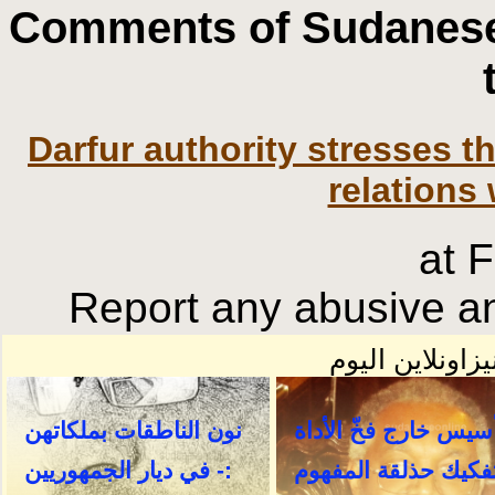
Comments of Sudanese
Darfur authority stresses 
relations 
at 
Report any abusive an