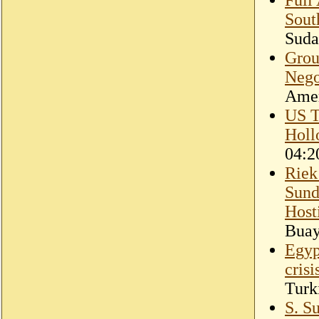
Sout
Suda
Grou
Nego
Amer
US T
Holl
04:2
Riek
Sund
Hosti
Bua
Egyp
cris
Turk
S. Su