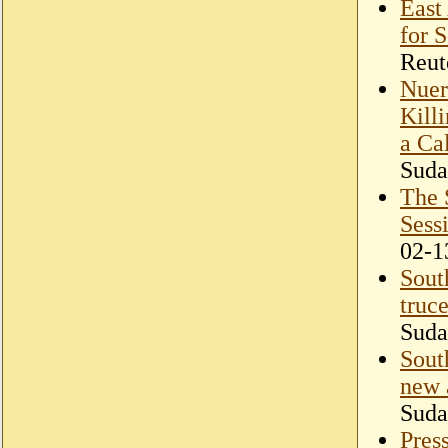
East 
for 
Reut
Nuer
Kill
a Ca
Suda
The 
Sess
02-1
Sout
truce
Suda
Sout
new 
Suda
Press