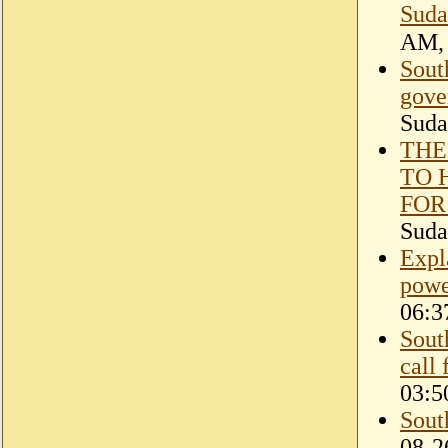
Suda
Sout
gove
Suda
THE
TO 
FOR
Suda
Expl
powe
06:3
Sout
call
03:5
Sout
08-2