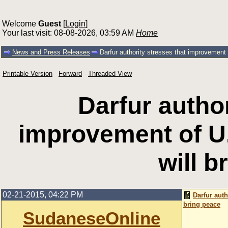
Welcome
Guest
[
Login
]
Your last visit: 08-08-2026, 03:59 AM
Home
News and Press Releases
Darfur authority stresses that improvement 
Printable Version
Forward
Threaded View
Darfur author
improvement of U
will b
02-21-2015, 04:22 PM
Darfur auth
bring peace
SudaneseOnline