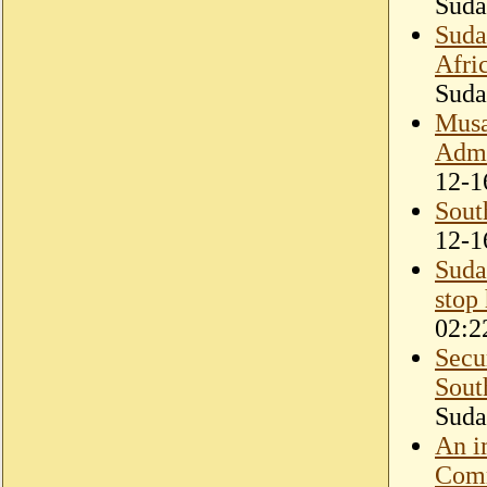
Suda
Suda
Afri
Suda
Musa
Admin
12-1
Sout
12-1
Suda
stop
02:2
Secu
Sout
Suda
An i
Comm