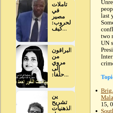
Unre
peop
last
Some
conf
two m
UN s
Pres
Inte
crim
Topi
Brig
Mala
15, 
Sout