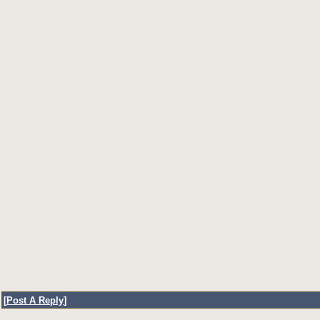
[
Post A Reply
]