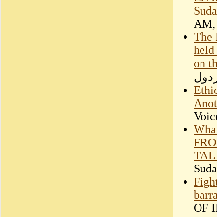
Suda
AM, 
The 
held
on t
عبدا
Ethi
Anot
Voic
What
FRO
TAL
Suda
Figh
barr
OF 