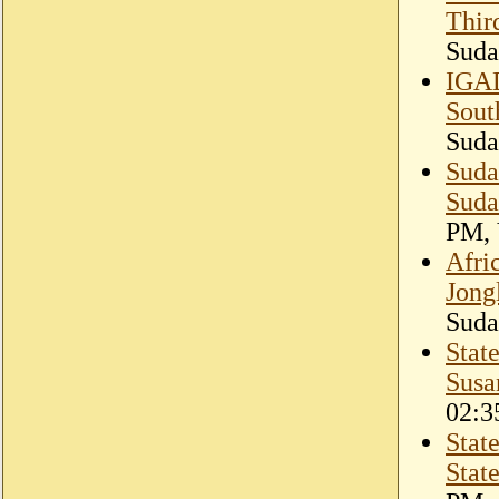
Thir
Suda
IGAD
Sout
Suda
Suda
Suda
PM, 
Afri
Jong
Suda
Stat
Susa
02:3
Stat
Stat