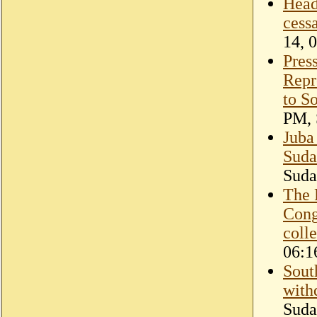
Head
cess
14, 
Pres
Repr
to S
PM, 
Juba
Sudan
Suda
The 
Cong
coll
06:1
Sout
with
Suda