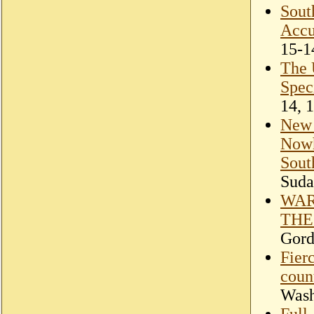
Sout
Accu
15-1
The 
Spec
14, 
New 
Nowh
Sout
Suda
WAR
THE
Gord
Fierc
coun
Wash
Full