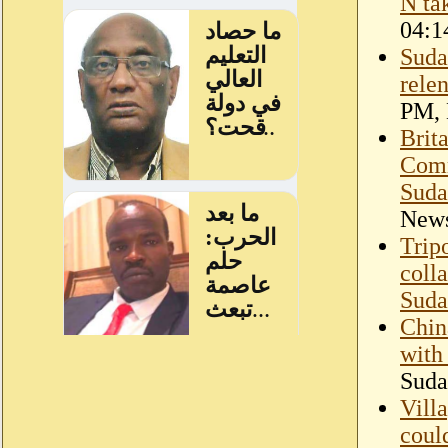
N ta
04:1
Suda
rele
PM,
Brit
Comm
Suda
New
Tripo
coll
Suda
Chin
with
Suda
Villa
could