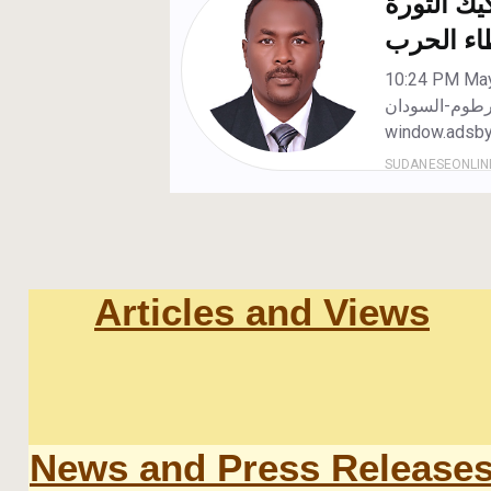
Articles and Views
News and Press Release