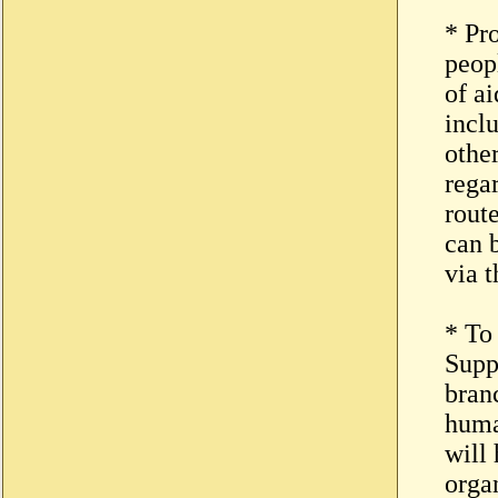
* Pr
peop
of ai
incl
othe
rega
route
can 
via t
* To
Supp
bran
huma
will
organ