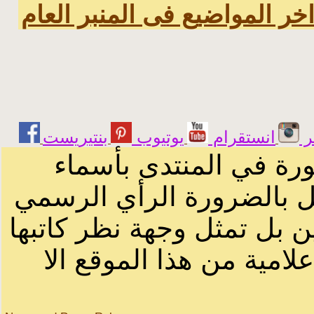
اخر المواضيع فى المنبر العا
يوتيوب
انستقرام
ت
الرسائل والمقالات و ا
أصحابها أو بأسماء مستعار
لصاحب الموقع أو سودانيز ا
لا يمكنك نقل أو اقتباس 