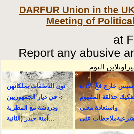
DARFUR Union in the UK
Meeting of Politica
at 
Report any abusive an