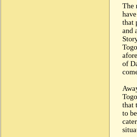
The 
have
that
and a
Stor
Togo
afor
of D
come 
Away
Togo
that 
to b
cater
situ