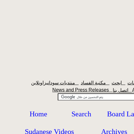
منتديات سودانيزاونلاين
مكتبة الفساد
ابحث
News and Press Releases
اتصل بنا
Home
Search
Board L
Sudanese Videos
Archives