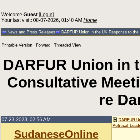
Welcome
Guest
[
Login
]
Your last visit: 08-07-2026, 01:40 AM
Home
News and Press Releases
DARFUR Union in the UK Response to the Con
Printable Version
Forward
Threaded View
DARFUR Union in t
Consultative Meeti
re Dar
07-23-2023, 02:56 AM
DARFUR Uni
Political Lead
SudaneseOnline