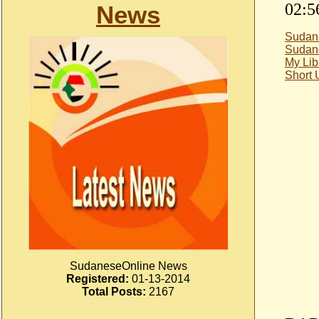
02:5
News
Sudan
Sudan
My Lib
Short
SudaneseOnline News
Registered:
01-13-2014
Total Posts:
2167