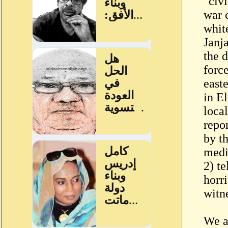
"civi
war c
whit
Janj
the 
force
easte
in E
loca
repo
by th
medic
2) te
horr
witn
We a