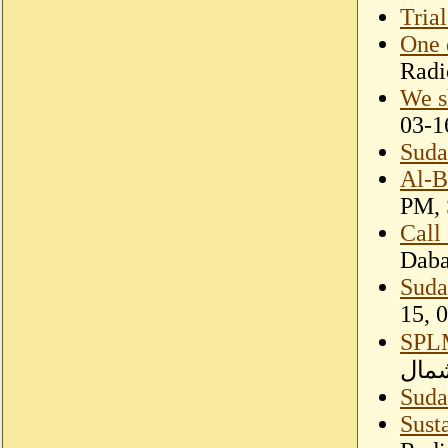
Trial
One 
Radi
We s
03-1
Sudan
Al-B
PM, 
Call
Dab
Sudan
15, 
SPLM
لتحر
Suda
Sust