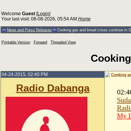
Welcome
Guest
[
Login
]
Your last visit: 08-08-2026, 05:54 AM
Home
News and Press Releases
Cooking gas and bread crises continue in 
Printable Version
Forward
Threaded View
Cooking
04-24-2015, 02:40 PM
Cooking ga
Radio Dabanga
02:4
Suda
Radi
My L