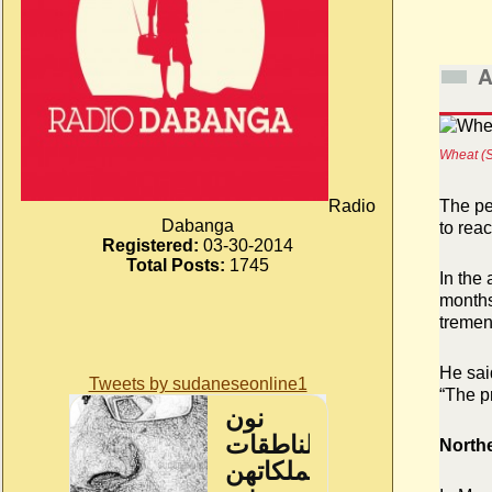
A
Wheat (S
Radio
The pe
Dabanga
to reac
Registered:
03-30-2014
Total Posts:
1745
In the
months
tremen
He said
Tweets by sudaneseonline1
“The p
North