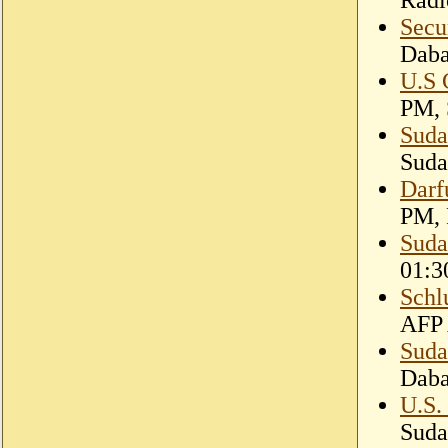
Secu
Dab
U.S 
PM, 
Suda
Suda
Darf
PM, 
Suda
01:3
Schl
AFP 
Suda
Dab
U.S.
Suda