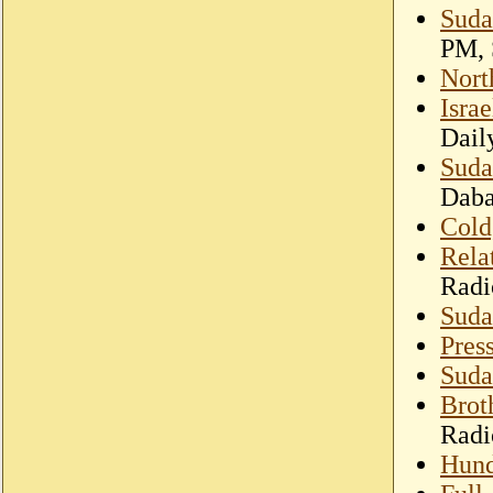
Suda
PM, 
Nort
Isra
Dail
Suda
Dab
Cold,
Rela
Radi
Suda
Pre
Sudan
Brot
Radi
Hund