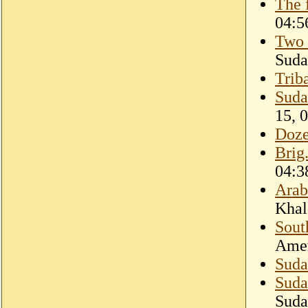
The 
04:5
Two 
Suda
Triba
Suda
15, 
Doze
Brig
04:3
Arab
Khal
Sout
Amer
Suda
Sudan
Suda