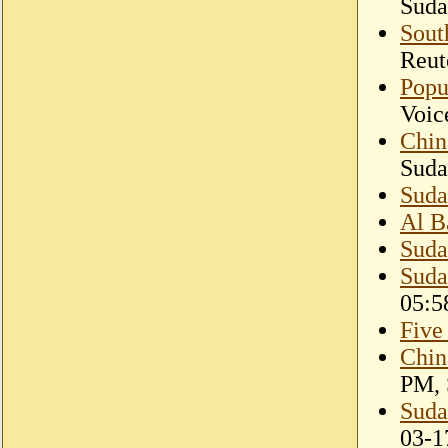
Suda
Sout
Reut
Popu
Voic
Chin
Suda
Suda
Al B
Suda
Suda
05:5
Five
Chin
PM, 
Suda
03-1