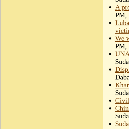
A pr
PM, 
Luba
vict
We w
PM, 
UNAM
Suda
Disp
Dab
Khar
Suda
Civi
Chin
Suda
Suda