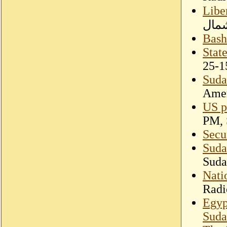
Libe
الشع
Bash
Stat
25-1
Suda
Amer
US p
PM, 
Secu
Suda
Suda
Nati
Radi
Egyp
Suda