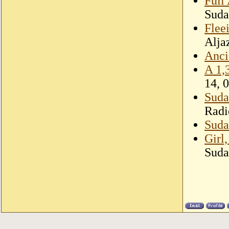
Full
Suda
Fleei
Alja
Anci
A 1,
14, 
Suda
Radi
Sudan
Girl
Suda