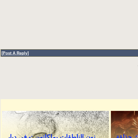
[
Post A Reply
]