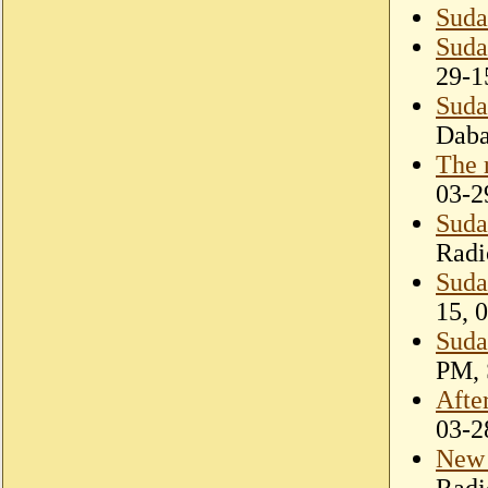
Suda
Suda
29-1
Suda
Dab
The 
03-2
Suda
Radi
Sudan
15, 
Sudan
PM, 
Afte
03-2
New 
Radi