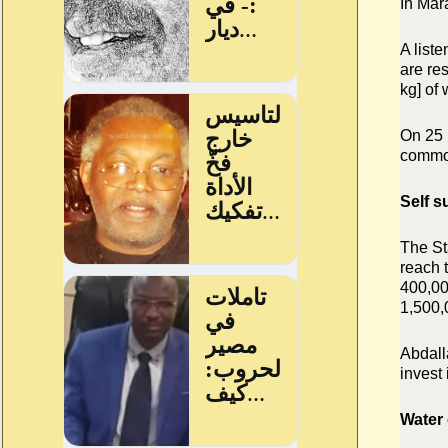
In Mar
A liste
are re
kg] of
On 25 
commod
Self s
The St
reach 
400,0
1,500,
Abdalla
invest 
Water