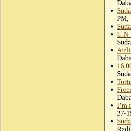
Dab
Sudan
PM, 
Suda
U.N 
Suda
Airl
Dab
16,0
Suda
Tort
Free
Dab
I’m 
27-1
Suda
Radi