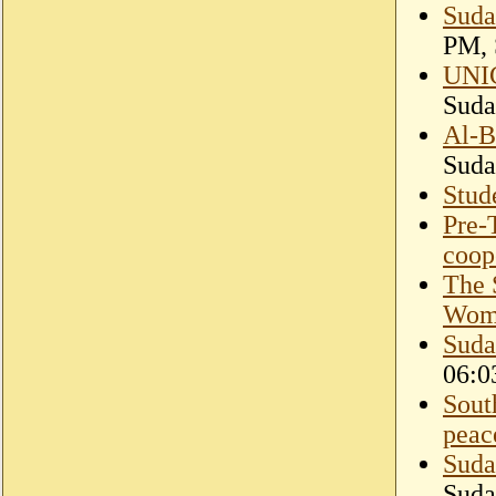
Suda
PM, 
UNIC
Suda
Al-B
Suda
Stud
Pre-
coope
The 
Wom
Suda
06:0
Sout
peac
Suda
Suda