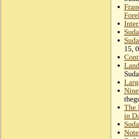
Fran
Fore
Inte
Suda
Suda
15, 
Cont
Land
Suda
Larg
Nine 
theg
The 
in D
Suda
Note