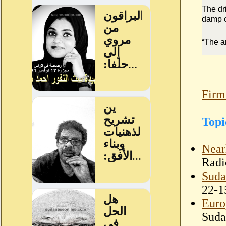
The dr
damp c
“The a
Firm
Topi
Near
Radi
Suda
22-1
Euro
Suda