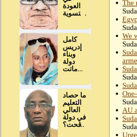
The 
Suda
Egyp
Suda
We w
Suda
Suda
arme
Suda
Suda
Suda
One-
Suda
AU a
Suda
Suda
Urge