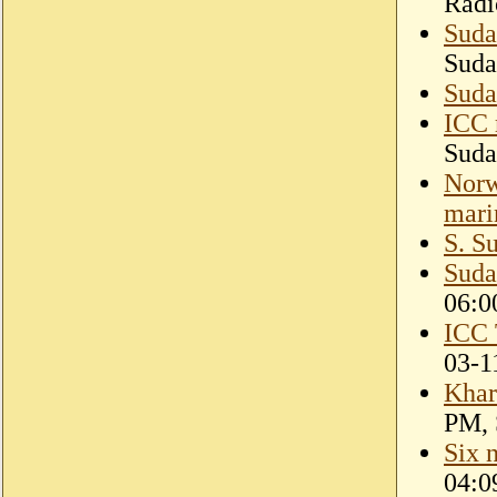
Radi
Suda
Suda
Suda
ICC 
Suda
Norw
mari
S. S
Suda
06:0
ICC 
03-1
Khar
PM, 
Six 
04:0