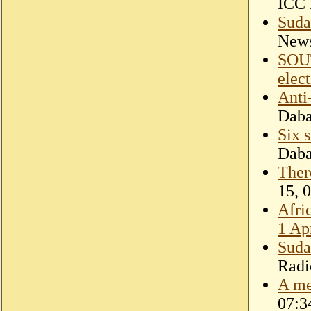
ICC 
Suda
New
SOU
elec
Anti
Dab
Six 
Dab
Ther
15, 
Afri
1 Ap
Suda
Radi
A me
07:3