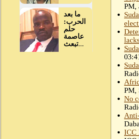
PM, a
Suda
elec
Dete
lack
Suda
03:4
Suda
Radi
Afri
PM, 
No c
Radi
Anti
Dab
ICC 