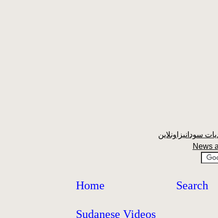
News a
Home
Search
Sudanese Videos