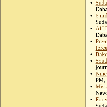
Suda
Dab
6 mi
Suda
AU P
Dab
Pre-
forc
Bake
Sout
jour
Nine
PM, 
Miss
New
Fore
Suda