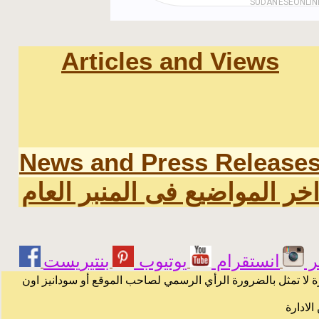
Articles and Views
News and Press Release
اخر المواضيع فى المنبر العا
يوتيوب
انستقرام
ت
الرسائل والمقالات و الآراء المنشورة في المنتدى بأسماء أصحابه
لا يمكن