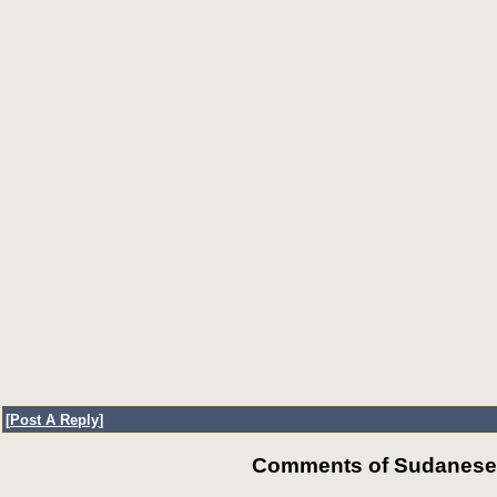
[
Post A Reply
]
Comments of SudaneseOn