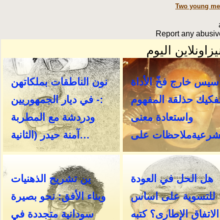
Two young men
Report any abusive