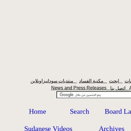
منتديات سودانيزاونلاين
مكتبة الفساد
ابحث
News and Press Releases
اتصل بنا
Home
Search
Board L
Sudanese Videos
Archives