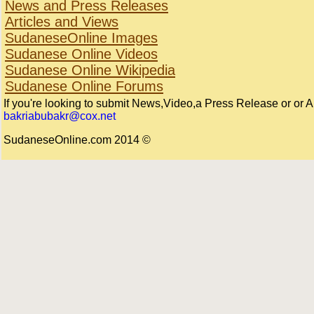
News and Press Releases
Articles and Views
SudaneseOnline Images
Sudanese Online Videos
Sudanese Online Wikipedia
Sudanese Online Forums
If you're looking to submit News,Video,a Press Release or or Arti
bakriabubakr@cox.net
© 2014 SudaneseOnline.com