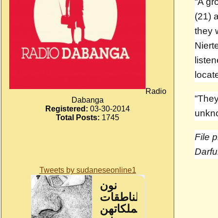
“A gr
(21) 
they 
Niert
liste
locat
Radio
“They
Dabanga
Registered:
03-30-2014
unkno
Total Posts:
1745
File 
Darfu
Tweets by sudaneseonline1