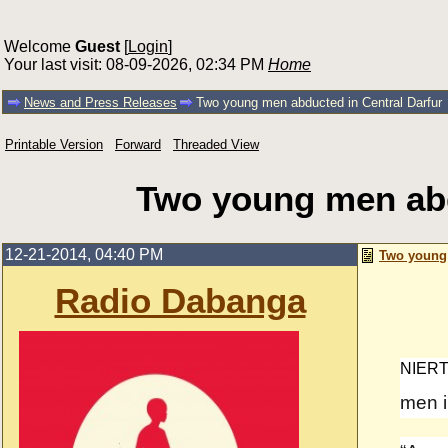
Welcome
Guest
[
Login
]
Your last visit: 08-09-2026, 02:34 PM
Home
News and Press Releases
Two young men abducted in Central Darfur
Printable Version
Forward
Threaded View
Two young men abd
12-21-2014, 04:40 PM
Two young 
Radio Dabanga
NIERT
men in