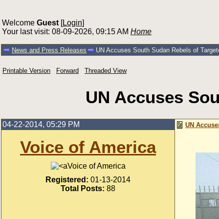
Welcome
Guest
[
Login
]
Your last visit: 08-09-2026, 09:15 AM
Home
News and Press Releases
UN Accuses South Sudan Rebels of Targete
Printable Version
Forward
Threaded View
UN Accuses Sout
04-22-2014, 05:29 PM
UN Accuses
Voice of America
Voice of America
Registered:
01-13-2014
Total Posts:
88