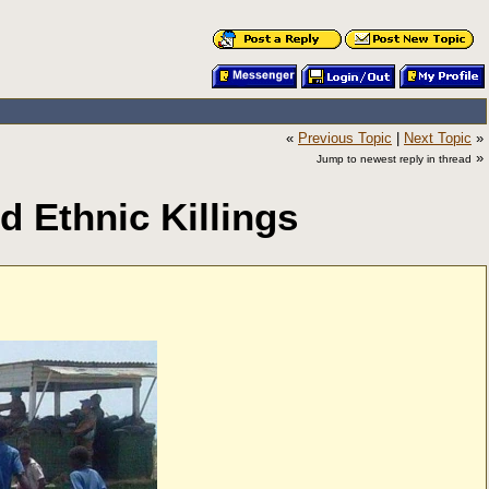
«
Previous Topic
|
Next Topic
»
»
Jump to newest reply in thread
 Ethnic Killings