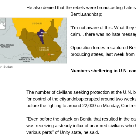
He also denied that the rebels were broadcasting hate s
Bentiu.
andnbsp;
"I'm not aware of this. What they w
calm... there was no hate messag
Opposition forces recaptured Bent
producing states, last week from
uth Sudan
Numbers sheltering in U.N. ca
The number of civilians seeking protection at the U.N. b
for control of the cityandnbsp;erupted around two wee
before the fighting to around 22,000 on Monday, Contrer
"Even before the attack on Bentiu that resulted in the ca
was receiving a steady influx of unarmed civilians who h
various parts" of Unity state, he said.