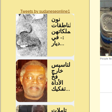
Tweets by sudaneseonline1
People fle