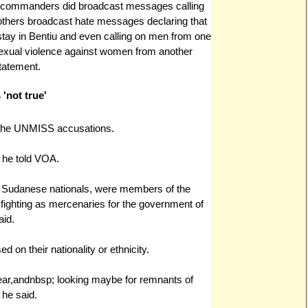
 commanders did broadcast messages calling
, others broadcast hate messages declaring that
stay in Bentiu and even calling on men from one
exual violence against women from another
tatement.
'not true'
 the UNMISS accusations.
," he told VOA.
be Sudanese nationals, were members of the
fighting as mercenaries for the government of
aid.
 on their nationality or ethnicity.
ear,andnbsp; looking maybe for remnants of
 he said.