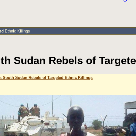
d Ethnic Killings
h Sudan Rebels of Targeted
 South Sudan Rebels of Targeted Ethnic Killings