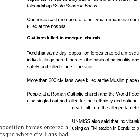
told
andnbsp;
South Sudan in Focus
.
Contreras said members of other South Sudanese commu
killed at the hospital.
Civilians killed in mosque, church
"And that same day, opposition forces entered a mosque
individuals gathered there on the basis of nationality a
safety and killed others," he said.
More than 200 civilians were killed at the Muslim place 
People at a Roman Catholic church and the World Fo
also singled out and killed for their ethnicity and nationa
death toll from the alleged targete
UNMISS also said that individual
pposition forces entered a
using an FM station in Bentiu to
sque where civilians had