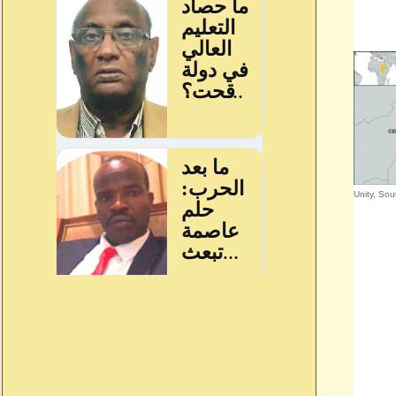
Unity, So