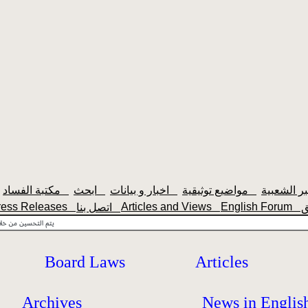
مكتبة الفساد
ابحث
اخبار و بيانات
مواضيع توثيقية
ress Releases
Articles and Views
English Forum
اتصل بنا
Board Laws
Articles
Archives
News in Englis