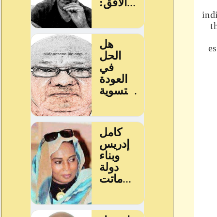
ind
t
es