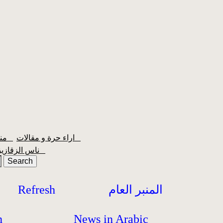
منبر الشعبية
اراء حرة و مقالات
ناس الزقازيق
Refresh
المنبر العام
h
News in Arabic