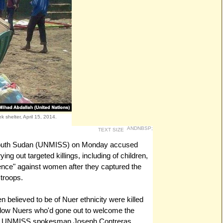
k shelter, April 15, 2014.
ANDNBSP;
TEXT SIZE
 South Sudan (UNMISS) on Monday accused
ying out targeted killings, including of children,
lence" against women after they captured the
troops.
believed to be of Nuer ethnicity were killed
 fellow Nuers who'd gone out to welcome the
tiu," UNMISS spokesman Joseph Contreras