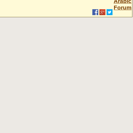
Arabic
Forum