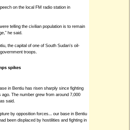
peech on the local FM radio station in
ere telling the civilian population is to remain
e," he said.
iu, the capital of one of South Sudan's oil-
 government troops.
mps spikes
ase in Bentiu has risen sharply since fighting
ks ago. The number grew from around 7,000
as said.
pture by opposition forces... our base in Bentiu
ad been displaced by hostilities and fighting in