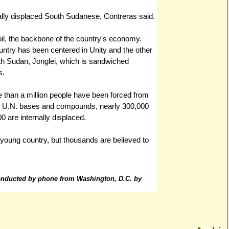
nally displaced South Sudanese, Contreras said.
oil, the backbone of the country's economy.
ountry has been centered in Unity and the other
outh Sudan, Jonglei, which is sandwiched
s.
re than a million people have been forced from
de U.N. bases and compounds, nearly 300,000
0 are internally displaced.
e young country, but thousands are believed to
conducted by phone from Washington, D.C. by