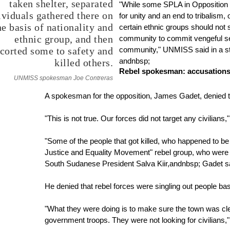
taken shelter, separated
"While some SPLA in Opposition
ividuals gathered there on
for unity and an end to tribalism
he basis of nationality and
certain ethnic groups should not 
ethnic group, and then
community to commit vengeful s
corted some to safety and
community," UNMISS said in a s
andnbsp;
killed others.
Rebel spokesman: accusations 
UNMISS spokesman Joe Contreras
A spokesman for the opposition, James Gadet, denied
"This is not true. Our forces did not target any civilians
"Some of the people that got killed, who happened to 
Justice and Equality Movement" rebel group, who were 
South Sudanese President Salva Kiir,andnbsp; Gadet s
He denied that rebel forces were singling out people based
"What they were doing is to make sure the town was cl
government troops. They were not looking for civilians,"