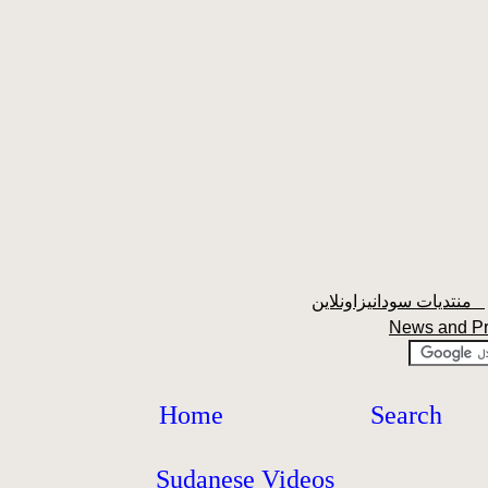
منتديات سودانيزاونلاين
News and P
Home
Search
Sudanese Videos