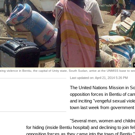
eing violence in Bentiu, the capital of Unity state, South Sudan, arrive at the UNMISS base to see
Last updated on: April 21, 2014 5:26 PM
The United Nations Mission in
opposition forces in Bentiu of carr
and inciting "vengeful sexual vio
town last week from government 
"Several men, women and children 
for hiding (inside Bentiu hospital) and declining to join
opposition forces as they came into the town of Ben