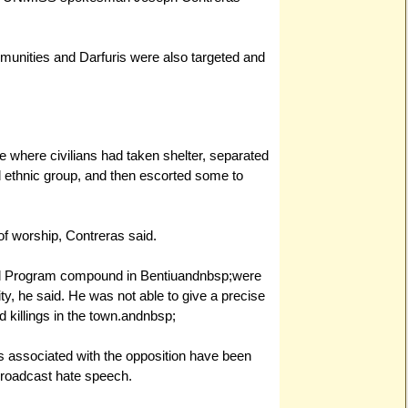
nities and Darfuris were also targeted and
 where civilians had taken shelter, separated
nd ethnic group, and then escorted some to
of worship, Contreras said.
od Program compound in Bentiuandnbsp;were
lity, he said. He was not able to give a precise
d killings in the town.
andnbsp;
s associated with the opposition have been
 broadcast hate speech.