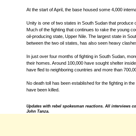
At the start of April, the base housed some 4,000 inter
Unity is one of two states in South Sudan that produce 
Much of the fighting that continues to rake the young c
oil-producing state, Upper Nile. The largest state in S
between the two oil states, has also seen heavy clashe
In just over four months of fighting in South Sudan, mo
their homes. Around 100,000 have sought shelter insi
have fled to neighboring countries and more than 700,00
No death toll has been established for the fighting in th
have been killed.
Updates with rebel spokesman reactions. All interviews 
John Tanza.