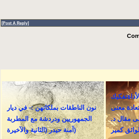
[
Post A Reply
]
Com