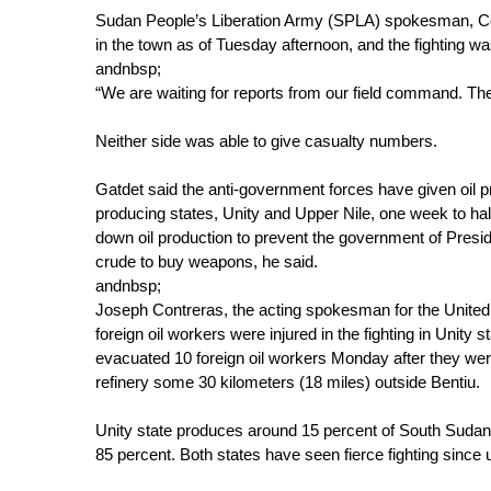
Sudan People’s Liberation Army (SPLA) spokesman, Colo
in the town as of Tuesday afternoon, and the fighting wa
andnbsp;
“We are waiting for reports from our field command. There
Neither side was able to give casualty numbers.
Gatdet said the anti-government forces have given oil p
producing states, Unity and Upper Nile, one week to hal
down oil production to prevent the government of Presid
crude to buy weapons, he said.
andnbsp;
Joseph Contreras, the acting spokesman for the United 
foreign oil workers were injured in the fighting in Unity 
evacuated 10 foreign oil workers Monday after they wer
refinery some 30 kilometers (18 miles) outside Bentiu.
Unity state produces around 15 percent of South Sudan'
85 percent. Both states have seen fierce fighting sinc