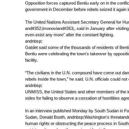
Opposition forces captured Bentiu early on in the conflic
government in December before rebels seized it again i
The United Nations Assistant Secretary General for H
and#352;imonoviand#263;, said in January after visiting
even exist any more" after the constant fighting.
andnbsp;
Gatdet said some of the thousands of residents of Bent
Bentiu were celebrating the town's takeover by oppositi
facility.
“The civilians in the U.N. compound have come out danc
rebels inside the town,” he said. U.N. officials could not
andnbsp;
UNMISS, the United States and other members of the in
sides for failing to observe a cessation of hostilities a
In an interview published Monday by South Sudan in F
Sudan, Donald Booth, andnbsp;Washington's threatandnb
human rights or obstructing the peace process in South 