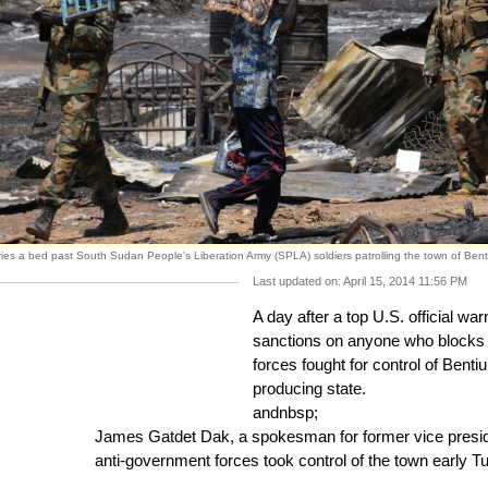
ies a bed past South Sudan People's Liberation Army (SPLA) soldiers patrolling the town of Bent
Last updated on: April 15, 2014 11:56 PM
A day after a top U.S. official wa
sanctions on anyone who blocks 
forces fought for control of Bentiu
producing state.
andnbsp;
James Gatdet Dak, a spokesman for former vice preside
anti-government forces took control of the town early T