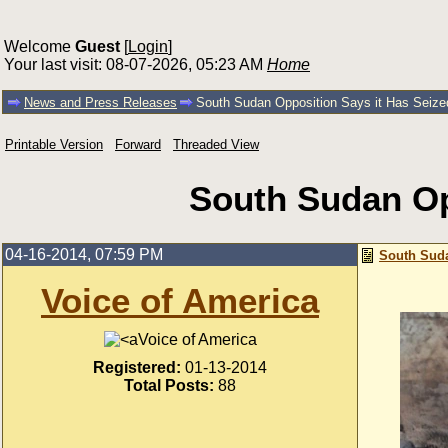
Welcome
Guest
[
Login
]
Your last visit: 08-07-2026, 05:23 AM
Home
News and Press Releases
South Sudan Opposition Says it Has Seized
Printable Version
Forward
Threaded View
South Sudan Opp
04-16-2014, 07:59 PM
South Suda
Voice of America
Voice of America
Registered:
01-13-2014
Total Posts:
88