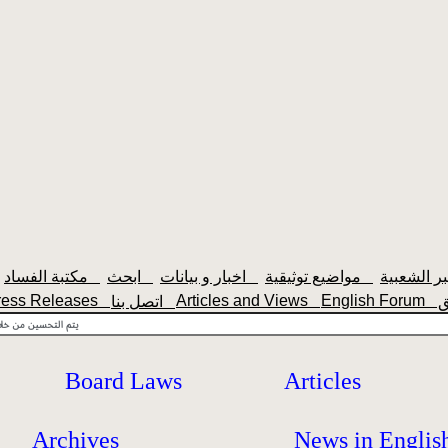
مكتبة الفساد
ابحث
اخبار و بيانات
مواضيع توثيقية
ress Releases
Articles and Views
English Forum
اتصل بنا
Board Laws
Articles
Archives
News in Englis