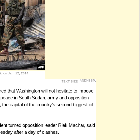
iu on Jan. 12, 2014.
ANDNBSP;
TEXT SIZE
rned that Washington will not hesitate to impose
peace in South Sudan, army and opposition
, the capital of the country's second biggest oil-
nt turned opposition leader Riek Machar, said
uesday after a day of clashes.