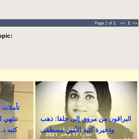
Page 1 of 1: <<
1
>>
pic: