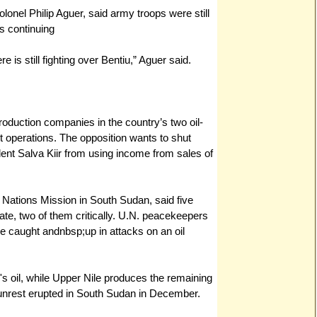
nel Philip Aguer, said army troops were still
s continuing
 is still fighting over Bentiu,” Aguer said.
roduction companies in the country’s two oil-
t operations. The opposition wants to shut
ent Salva Kiir from using income from sales of
Nations Mission in South Sudan, said five
state, two of them critically. U.N. peacekeepers
e caught andnbsp;up in attacks on an oil
s oil, while Upper Nile produces the remaining
e unrest erupted in South Sudan in December.