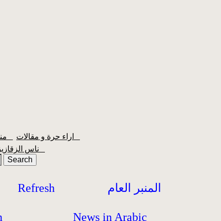
منبر الشعبية
اراء حرة و مقالات
ناس الزقازيق
Refresh
المنبر العام
h
News in Arabic