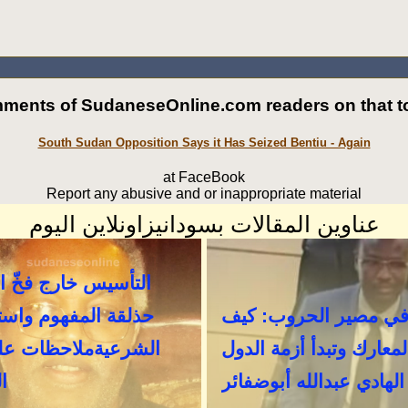
ments of SudaneseOnline.com readers on that to
South Sudan Opposition Says it Has Seized Bentiu - Again
at FaceBook
Report any abusive and or inappropriate material