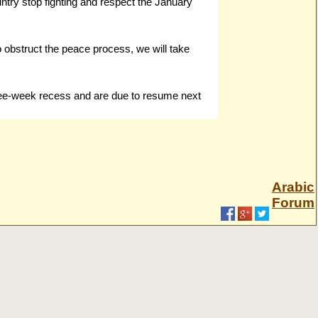
untry stop fighting and respect the January
o obstruct the peace process, we will take
ree-week recess and are due to resume next
Arabic
Forum