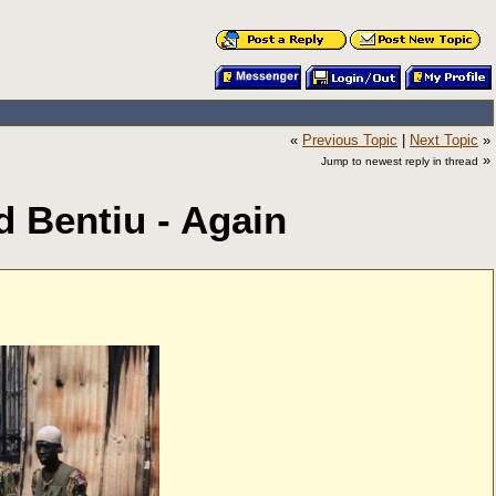
«
Previous Topic
|
Next Topic
»
»
Jump to newest reply in thread
d Bentiu - Again