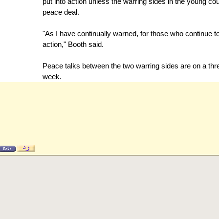
put into action unless the warring sides in the young co
peace deal.
"As I have continually warned, for those who continue t
action," Booth said.
Peace talks between the two warring sides are on a th
week.