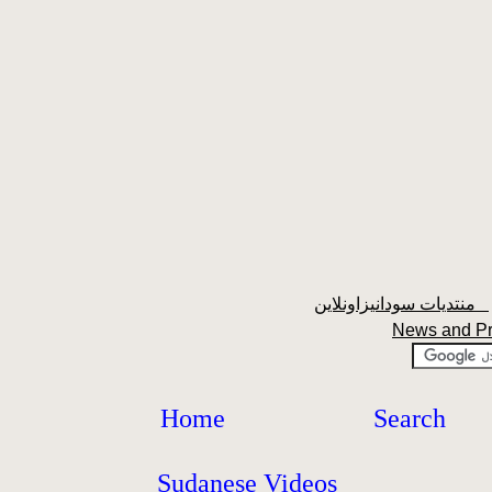
منتديات سودانيزاونلاين
News and P
Home
Search
Sudanese Videos