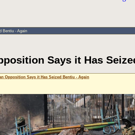
 Bentiu - Again
osition Says it Has Seize
n Opposition Says it Has Seized Bentiu - Again