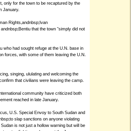
t, only for the town to be recaptured by the
n January.
uman Rights,andnbsp;Ivan
 andnbsp;Bentiu that the town "simply did not
iu who had sought refuge at the U.N. base in
on forces, with some of them leaving the U.N.
ing, singing, ululating and welcoming the
 confirm that civilians were leaving the camp.
ternational community have criticized both
greement reached in late January.
ocus, U.S. Special Envoy to South Sudan and
sp;to slap sanctions on anyone violating
Sudan is not just a hollow warning but will be