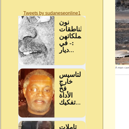
Tweets by sudaneseonline1
A man carr