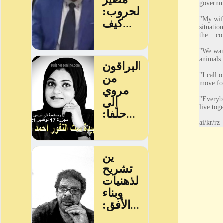
governme
"My wife
situatio
the... co
"We want
animals.
"I call 
move fo
"Everybo
live toge
ai/kr/rz