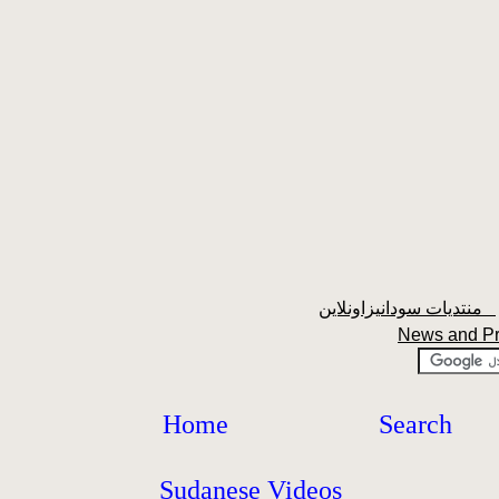
منتديات سودانيزاونلاين
News and P
Home
Search
Sudanese Videos