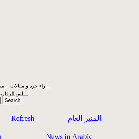
منبر الشعبية
اراء حرة و مقالات
ناس الزقازيق
Refresh
المنبر العام
h
News in Arabic