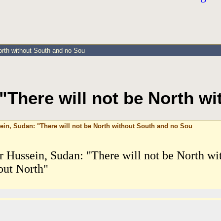
orth without South and no Sou
There will not be North w
in, Sudan: "There will not be North without South and no Sou
 Hussein, Sudan: "There will not be North wi
out North"