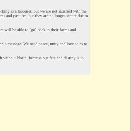
ing as a labourer, but we are not satisfied with the
ms and pastures, but they are no longer secure due to
re will be able to [
go] back to their farms and
imple message: We need peace, unity and love so as to
 without North, because our fate and destiny is to