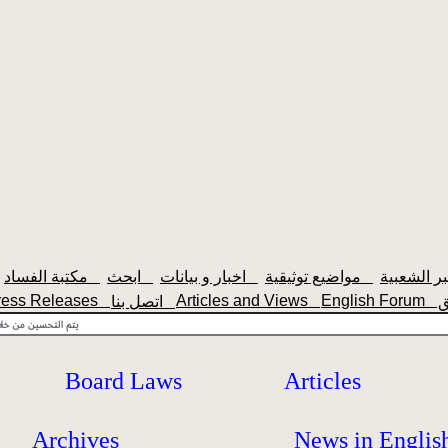
مكتبة الفساد
ابحث
اخبار و بيانات
مواضيع توثيقية
ress Releases
Articles and Views
English Forum
اتصل بنا
Board Laws
Articles
Archives
News in Englis