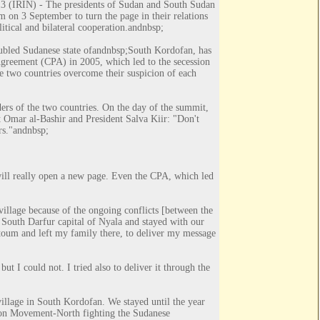
IRIN) - The presidents of Sudan and South Sudan
 on 3 September to turn the page in their relations
itical and bilateral cooperation.
andnbsp;
bled Sudanese state of
andnbsp;
South Kordofan
, has
Agreement (CPA) in 2005, which led to the secession
he two countries overcome their suspicion of each
ders of the two countries. On the day of the summit,
t Omar al-Bashir and President Salva Kiir: "Don't
rs."
andnbsp;
will really open a new page. Even the CPA, which led
village because of the ongoing conflicts [between the
South Darfur capital of Nyala and stayed with our
rtoum and left my family there, to deliver my message
ut I could not. I tried also to deliver it through the
illage in South Kordofan. We stayed until the year
tion Movement-North fighting the Sudanese