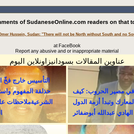
ments of SudaneseOnline.com readers on that to
Omer Hussein, Sudan: "There will not be North without South and no So
at FaceBook
Report any abusive and or inappropriate material