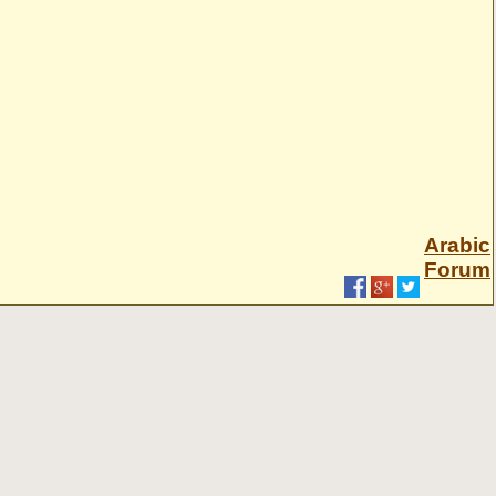
Arabic
Forum