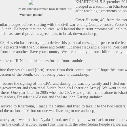
KHARTOUM, 5 September 2013 (
pledged at a summit in Khartoum
Photo:
andnbsp;
Ayman Elias Ibrahim/IRIN
after reaching agreements on pol
“We need peace”
Omer Hussein, 40, from the trou
milar pledges before, starting with the civil war-ending Comprehensive Peace 
 Sudan. He hopes that the political will behind the current promise will help t
hich has caused previous agreements to break down.
andnbsp;
05, Hussein has been trying to deliver his personal message of peace to the lea
ed a placard with the Sudanese and South Sudanese flags and a plea to Presiden
 from one another. Save your country. We are behind you, our children are you
spoke to IRIN about his hopes for the future:
andnbsp;
ime they say this and [
then] retreat from their commitments. I hope this time 
ecession of the South, did not bring peace to us.
andnbsp;
, before the signing of the CPA, and during the war, my family and I fled our 
 government and then-rebel Sudan People's Liberation Army]. We went to the 
s there. One year later, in 2005 when the CPA was signed, I came alone to Kha
wo leaders, President al-Bashir and the late John Garang.
andnbsp;
arrived to Khartoum, I made the banner and tried to take it to the two leaders, b
d the national TV, but no one was listening to me.
andnbsp;
same year, I went back to Nyala. I took my family and went back to our home v
en the conflict erupted again [this time with the rebel Sudan People's Libera