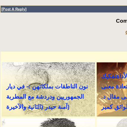
[
Post A Reply
]
Com