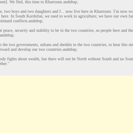
nt]. We fled, this time to Khartoum.
andnbsp;
, two boys and two daughters and I... now live here in Khartoum. I'm now work
n here. In South Kordofan, we used to work in agriculture; we have our own far
ntinued conflicts.
andnbsp;
 peace, security and stability to be in the two countries, so people here and the
andnbsp;
on the two governments, sultans and sheikhs in the two countries, to hear this s
rward and develop our two countries.
andnbsp;
dy fights about wealth, but there will not be North without South and no South
ther."