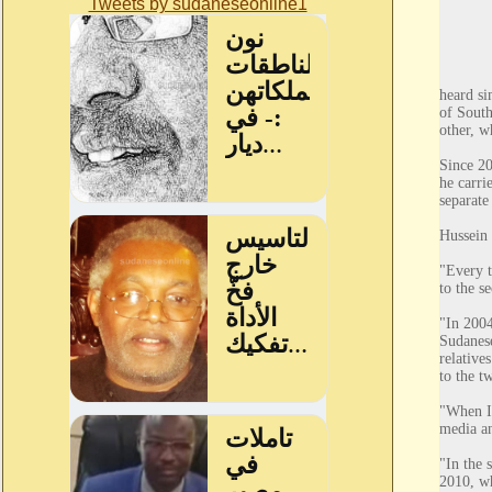
Tweets by sudaneseonline1
heard si
of South
other, w
Since 20
he carri
separate
Hussein 
"Every t
to the s
"In 2004
Sudanese
relative
to the t
"When I 
media an
"In the 
2010, wh