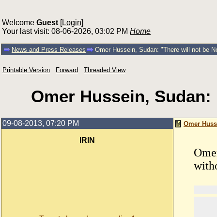
Welcome
Guest
[
Login
]
Your last visit: 08-06-2026, 03:02 PM
Home
News and Press Releases
Omer Hussein, Sudan: "There will not be N
Printable Version
Forward
Threaded View
Omer Hussein, Sudan: "
09-08-2013, 07:20 PM
Omer Husse
IRIN
Omer
with