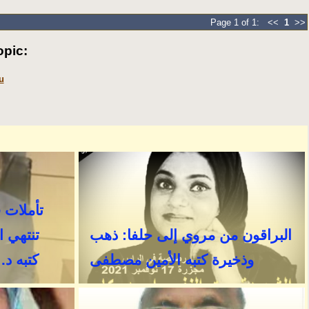
Page 1 of 1: <<
1
>>
pic:
u