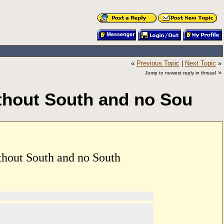
«
Previous Topic
|
Next Topic
»
»
Jump to newest reply in thread
ithout South and no Sou
thout South and no South